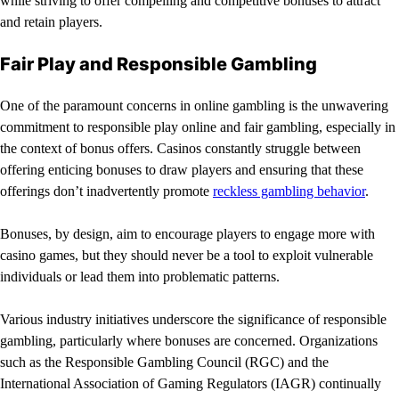
while striving to offer compelling and competitive bonuses to attract
and retain players.
Fair Play and Responsible Gambling
One of the paramount concerns in online gambling is the unwavering
commitment to responsible play online and fair gambling, especially in
the context of bonus offers. Casinos constantly struggle between
offering enticing bonuses to draw players and ensuring that these
offerings don’t inadvertently promote
reckless gambling behavior
.
Bonuses, by design, aim to encourage players to engage more with
casino games, but they should never be a tool to exploit vulnerable
individuals or lead them into problematic patterns.
Various industry initiatives underscore the significance of responsible
gambling, particularly where bonuses are concerned. Organizations
such as the Responsible Gambling Council (RGC) and the
International Association of Gaming Regulators (IAGR) continually