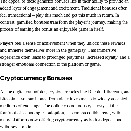
The appeal of these gamified bonuses lies in their ability to provide an
added layer of engagement and excitement. Traditional bonuses often
feel transactional – play this much and get this much in return. In
contrast, gamified bonuses transform the player’s journey, making the
process of earning the bonus an enjoyable game in itself.
Players feel a sense of achievement when they unlock these rewards
and immerse themselves more in the gameplay. This immersive
experience often leads to prolonged playtimes, increased loyalty, and a
stronger emotional connection to the platform or game.
Cryptocurrency Bonuses
As the digital era unfolds, cryptocurrencies like Bitcoin, Ethereum, and
Litecoin have transitioned from niche investments to widely accepted
mediums of exchange. The online casino industry, always at the
forefront of technological adoption, has embraced this trend, with
many platforms now offering cryptocurrency as both a deposit and
withdrawal option.