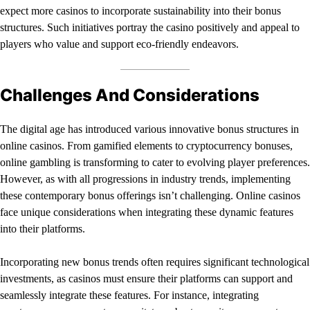
expect more casinos to incorporate sustainability into their bonus
structures. Such initiatives portray the casino positively and appeal to
players who value and support eco-friendly endeavors.
Challenges And Considerations
The digital age has introduced various innovative bonus structures in
online casinos. From gamified elements to cryptocurrency bonuses,
online gambling is transforming to cater to evolving player preferences.
However, as with all progressions in industry trends, implementing
these contemporary bonus offerings isn’t challenging. Online casinos
face unique considerations when integrating these dynamic features
into their platforms.
Incorporating new bonus trends often requires significant technological
investments, as casinos must ensure their platforms can support and
seamlessly integrate these features. For instance, integrating