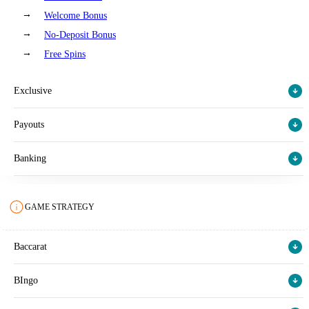
Welcome Bonus
No-Deposit Bonus
Free Spins
Exclusive
VIP Programs
Payouts
Loyalty Bonuses
Safest Payout Casinos
Banking
High-Roller
Fastest Payout Casinos
VISA
GAME STRATEGY
Mastercard
PayPal
Baccarat
American Express
Skrill
Beginner’s Guide
BIngo
Bitcoin