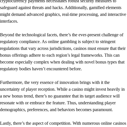
cryptocurrency payments necessitates robust security measures to
safeguard against threats and hacks. Additionally, gamified elements
might demand advanced graphics, real-time processing, and interactive
interfaces.
Beyond the technological facets, there’s the ever-present challenge of
regulatory compliance. As online gambling is subject to stringent
regulations that vary across jurisdictions, casinos must ensure that their
bonus offerings adhere to each region’s legal frameworks. This can
become especially complex when dealing with novel bonus types that
regulatory bodies haven’t encountered before.
Furthermore, the very essence of innovation brings with it the
uncertainty of player reception. While a casino might invest heavily in
a new bonus trend, there’s no guarantee that its target audience will
resonate with or embrace the feature. Thus, understanding player
demographics, preferences, and behaviors becomes paramount.
Lastly, there’s the aspect of competition. With numerous online casinos