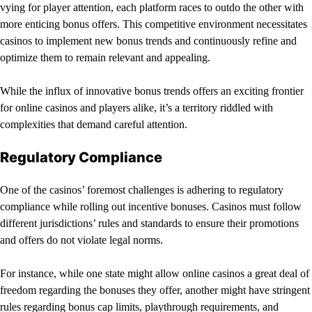
vying for player attention, each platform races to outdo the other with
more enticing bonus offers. This competitive environment necessitates
casinos to implement new bonus trends and continuously refine and
optimize them to remain relevant and appealing.
While the influx of innovative bonus trends offers an exciting frontier
for online casinos and players alike, it’s a territory riddled with
complexities that demand careful attention.
Regulatory Compliance
One of the casinos’ foremost challenges is adhering to regulatory
compliance while rolling out incentive bonuses. Casinos must follow
different jurisdictions’ rules and standards to ensure their promotions
and offers do not violate legal norms.
For instance, while one state might allow online casinos a great deal of
freedom regarding the bonuses they offer, another might have stringent
rules regarding bonus cap limits, playthrough requirements, and