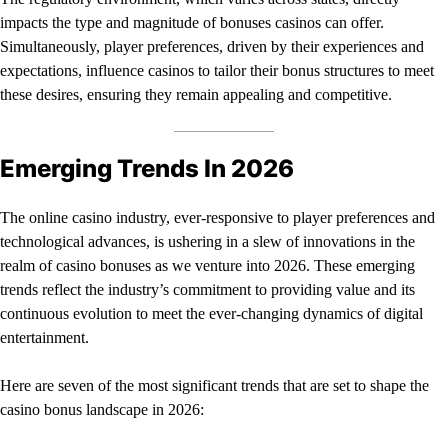
impacts the type and magnitude of bonuses casinos can offer.
Simultaneously, player preferences, driven by their experiences and
expectations, influence casinos to tailor their bonus structures to meet
these desires, ensuring they remain appealing and competitive.
Emerging Trends In 2026
The online casino industry, ever-responsive to player preferences and
technological advances, is ushering in a slew of innovations in the
realm of casino bonuses as we venture into 2026. These emerging
trends reflect the industry’s commitment to providing value and its
continuous evolution to meet the ever-changing dynamics of digital
entertainment.
Here are seven of the most significant trends that are set to shape the
casino bonus landscape in 2026: