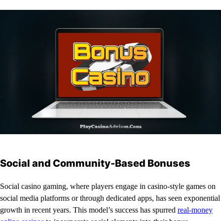
Social and Community-Based Bonuses
Social casino gaming, where players engage in casino-style games on
social media platforms or through dedicated apps, has seen exponential
growth in recent years. This model’s success has spurred
real-money