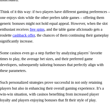
Think of it this way: if two players have different gaming preferences –
one enjoys slots while the other prefers table games – offering them
generic bonuses might not hold equal appeal. However, when the slot
enthusiast receives
free spins
, and the table game aficionado gets a
roulette
cashback offer
, the chances of them continuing their gameplay
significantly increase.
Some casinos even go a step further by analyzing players’ favorite
times to play, the average bet sizes, and their preferred game
developers, subsequently tailoring bonuses that perfectly align with
these parameters.
Such personalized strategies prove successful in not only retaining
players but also in enhancing their overall gaming experience. It’s a
win-win situation, with casinos benefiting from increased player
loyalty and players enjoying bonuses that fit their style of play.