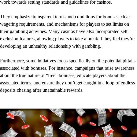
work towards setting standards and guidelines for casinos.
They emphasize transparent terms and conditions for bonuses, clear
wagering requirements, and mechanisms for players to set limits on
their gambling activities. Many casinos have also incorporated self-
exclusion features, allowing players to take a break if they feel they’re
developing an unhealthy relationship with gambling.
Furthermore, some initiatives focus specifically on the potential pitfalls
associated with bonuses. For instance, campaigns that raise awareness
about the true nature of “free” bonuses, educate players about the
associated terms, and ensure they don’t get caught in a loop of endless
deposits chasing after unattainable rewards.