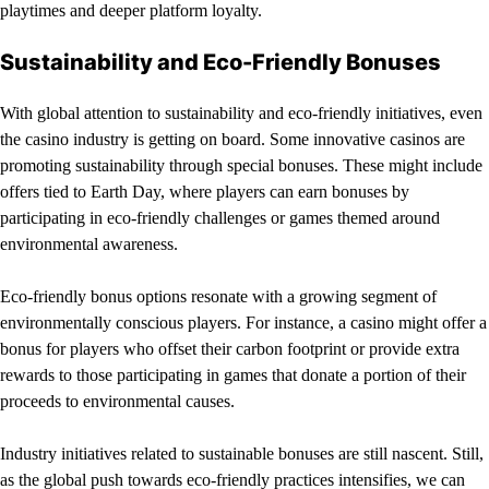
playtimes and deeper platform loyalty.
Sustainability and Eco-Friendly Bonuses
With global attention to sustainability and eco-friendly initiatives, even
the casino industry is getting on board. Some innovative casinos are
promoting sustainability through special bonuses. These might include
offers tied to Earth Day, where players can earn bonuses by
participating in eco-friendly challenges or games themed around
environmental awareness.
Eco-friendly bonus options resonate with a growing segment of
environmentally conscious players. For instance, a casino might offer a
bonus for players who offset their carbon footprint or provide extra
rewards to those participating in games that donate a portion of their
proceeds to environmental causes.
Industry initiatives related to sustainable bonuses are still nascent. Still,
as the global push towards eco-friendly practices intensifies, we can