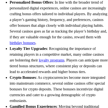
Personalized Bonus Offers
: In line with the broader trend of
personalized digital experiences, online casinos are increasingly
crafting bonus offers tailored to individual players. By analyzing
a player’s gaming history, frequency, and preferences, casinos
offer bonuses that align closely with individual playing habits.
Several casinos goes as far as tracking the player’s birthday and,
if they are valuable enough for the casino, reward them with
birthday bonuses
.
Loyalty Tier Upgrades
: Recognizing the importance of
retaining players in a competitive market, many online casinos
are bolstering their
loyalty programs
. Players can anticipate more
tiered bonus structures, where consistent play or deposits can
lead to accelerated rewards and higher bonus tiers.
Crypto Bonuses
: As cryptocurrencies become more integrated
into mainstream commerce, several online casinos offer special
bonuses for crypto deposits. These bonuses incentivize digital
currencies and cater to a growing demographic of crypto
enthusiasts.
Gamified Bonus Experiences
: Moving beyond traditional