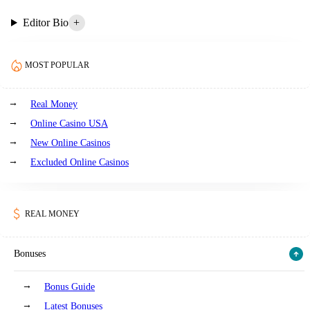
Editor Bio
MOST POPULAR
Real Money
Online Casino USA
New Online Casinos
Excluded Online Casinos
REAL MONEY
Bonuses
Bonus Guide
Latest Bonuses