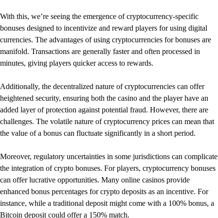
With this, we’re seeing the emergence of cryptocurrency-specific
bonuses designed to incentivize and reward players for using digital
currencies. The advantages of using cryptocurrencies for bonuses are
manifold. Transactions are generally faster and often processed in
minutes, giving players quicker access to rewards.
Additionally, the decentralized nature of cryptocurrencies can offer
heightened security, ensuring both the casino and the player have an
added layer of protection against potential fraud. However, there are
challenges. The volatile nature of cryptocurrency prices can mean that
the value of a bonus can fluctuate significantly in a short period.
Moreover, regulatory uncertainties in some jurisdictions can complicate
the integration of crypto bonuses. For players, cryptocurrency bonuses
can offer lucrative opportunities. Many online casinos provide
enhanced bonus percentages for crypto deposits as an incentive. For
instance, while a traditional deposit might come with a 100% bonus, a
Bitcoin deposit could offer a 150% match.