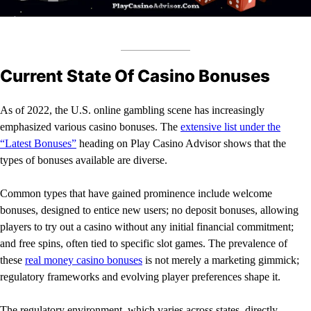
Current State Of Casino Bonuses
As of 2022, the U.S. online gambling scene has increasingly
emphasized various casino bonuses. The
extensive list under the
“Latest Bonuses”
heading on Play Casino Advisor shows that the
types of bonuses available are diverse.
Common types that have gained prominence include welcome
bonuses, designed to entice new users; no deposit bonuses, allowing
players to try out a casino without any initial financial commitment;
and free spins, often tied to specific slot games. The prevalence of
these
real money casino bonuses
is not merely a marketing gimmick;
regulatory frameworks and evolving player preferences shape it.
The regulatory environment, which varies across states, directly