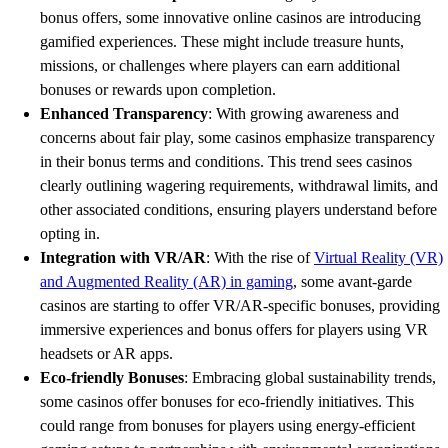
bonus offers, some innovative online casinos are introducing
gamified experiences. These might include treasure hunts,
missions, or challenges where players can earn additional
bonuses or rewards upon completion.
Enhanced Transparency
: With growing awareness and
concerns about fair play, some casinos emphasize transparency
in their bonus terms and conditions. This trend sees casinos
clearly outlining wagering requirements, withdrawal limits, and
other associated conditions, ensuring players understand before
opting in.
Integration with VR/AR
: With the rise of
Virtual Reality (VR)
and Augmented Reality (AR) in gaming
, some avant-garde
casinos are starting to offer VR/AR-specific bonuses, providing
immersive experiences and bonus offers for players using VR
headsets or AR apps.
Eco-friendly Bonuses
: Embracing global sustainability trends,
some casinos offer bonuses for eco-friendly initiatives. This
could range from bonuses for players using energy-efficient