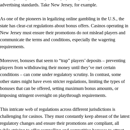
advertising standards. Take New Jersey, for example.
As one of the pioneers in legalizing online gambling in the U.S., the
state has clear-cut regulations about bonus offers. Casinos operating in
New Jersey must ensure their promotions do not mislead players and
communicate the terms and conditions, especially the wagering
requirements.
Moreover, bonuses that seem to “trap” players’ deposits – preventing
players from withdrawing their money until they’ve met certain
conditions – can come under regulatory scrutiny. In contrast, some
other states might have even stricter regulations, limiting the types of
bonuses that can be offered, setting maximum bonus amounts, or
imposing stringent oversight on playthrough requirements.
This intricate web of regulations across different jurisdictions is
challenging for casinos. They must constantly keep abreast of the latest
regulatory changes and ensure their promotions are compliant, all