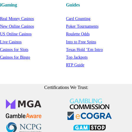
iGaming
Guides
Real Money Casinos
Card Counting
New Online Casinos
Poker Tournaments
US Online Casinos
Roulette Odds
Live Casinos
Into to Free Spins
Casinos for Slots
Texas Hold ‘Em Intro
Casinos for Bingo
Top Jackpots
RTP Guide
Certifications We Trust: