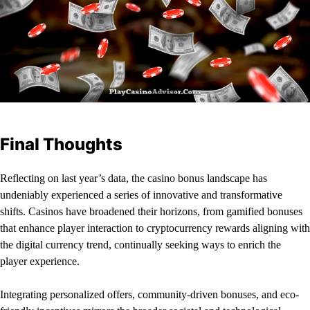
Final Thoughts
Reflecting on last year’s data, the casino bonus landscape has
undeniably experienced a series of innovative and transformative
shifts. Casinos have broadened their horizons, from gamified bonuses
that enhance player interaction to cryptocurrency rewards aligning with
the digital currency trend, continually seeking ways to enrich the
player experience.
Integrating personalized offers, community-driven bonuses, and eco-