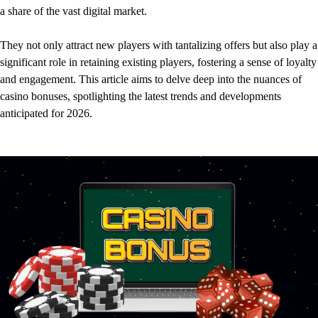
5
Final Thoughts
a share of the vast digital market.
They not only attract new players with tantalizing offers but also play a
significant role in retaining existing players, fostering a sense of loyalty
and engagement. This article aims to delve deep into the nuances of
casino bonuses, spotlighting the latest trends and developments
anticipated for 2026.