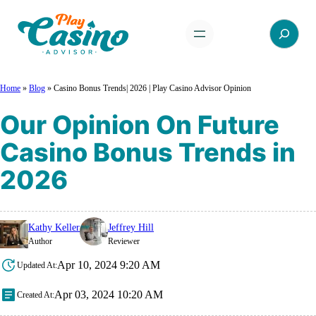
Skip to content
Search
Home
»
Blog
»
Casino Bonus Trends| 2026 | Play Casino Advisor Opinion
Our Opinion On Future
Casino Bonus Trends in
2026
Kathy Keller
Jeffrey Hill
Author
Reviewer
Apr 10, 2024 9:20 AM
Updated At:
Apr 03, 2024 10:20 AM
Created At: