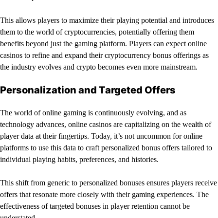
This allows players to maximize their playing potential and introduces
them to the world of cryptocurrencies, potentially offering them
benefits beyond just the gaming platform. Players can expect online
casinos to refine and expand their cryptocurrency bonus offerings as
the industry evolves and crypto becomes even more mainstream.
Personalization and Targeted Offers
The world of online gaming is continuously evolving, and as
technology advances, online casinos are capitalizing on the wealth of
player data at their fingertips. Today, it’s not uncommon for online
platforms to use this data to craft personalized bonus offers tailored to
individual playing habits, preferences, and histories.
This shift from generic to personalized bonuses ensures players receive
offers that resonate more closely with their gaming experiences. The
effectiveness of targeted bonuses in player retention cannot be
understated.