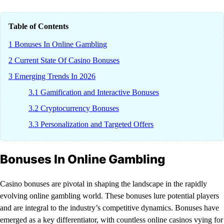
Table of Contents
1
Bonuses In Online Gambling
2
Current State Of Casino Bonuses
3
Emerging Trends In 2026
3.1
Gamification and Interactive Bonuses
3.2
Cryptocurrency Bonuses
3.3
Personalization and Targeted Offers
3.4
Social and Community-Based Bonuses
Bonuses In Online Gambling
3.5
Sustainability and Eco-Friendly Bonuses
4
Challenges And Considerations
Casino bonuses are pivotal in shaping the landscape in the rapidly
4.1
Regulatory Compliance
evolving online gambling world. These bonuses lure potential players
and are integral to the industry’s competitive dynamics. Bonuses have
4.2
Fair Play and Responsible Gambling
emerged as a key differentiator, with countless online casinos vying for