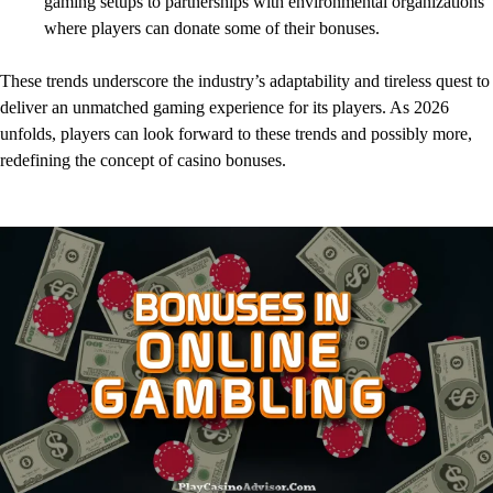
gaming setups to partnerships with environmental organizations
where players can donate some of their bonuses.
These trends underscore the industry’s adaptability and tireless quest to
deliver an unmatched gaming experience for its players. As 2026
unfolds, players can look forward to these trends and possibly more,
redefining the concept of casino bonuses.