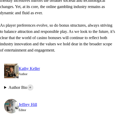
friendly incentives mirrors the broader societal and technological
changes. Yet, at its core, the online gambling industry remains as
dynamic and fluid as ever.
As player preferences evolve, so do bonus structures, always striving
to balance attraction and responsible play. As we look to the future, it’s
clear that the world of casino bonuses will continue to reflect both
industry innovation and the values we hold dear in the broader scope
of entertainment and engagement.
Kathy Keller
Author
Author Bio
Jeffrey Hill
Editor