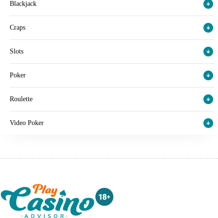
Beginner’s Guide
Blackjack
Health/Brain Benefits
Beginner’s Guide
Craps
Card Counting
Beginner’s Guide
Slots
Variants
Beginner’s Guide
Poker
Progressive Jackpots
Beginner’s Guide
RTP Guide
Roulette
In-Person Tournaments
Beginner’s Guide
Online Tournaments
Video Poker
Odds & Statistics
Variations
Differences From Slots
Variants