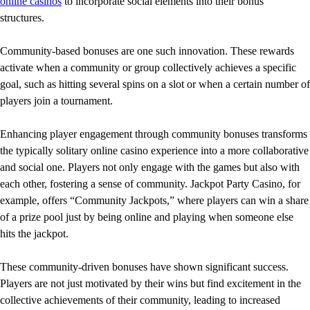
online casinos
to incorporate social elements into their bonus
structures.
Community-based bonuses are one such innovation. These rewards
activate when a community or group collectively achieves a specific
goal, such as hitting several spins on a slot or when a certain number of
players join a tournament.
Enhancing player engagement through community bonuses transforms
the typically solitary online casino experience into a more collaborative
and social one. Players not only engage with the games but also with
each other, fostering a sense of community. Jackpot Party Casino, for
example, offers “Community Jackpots,” where players can win a share
of a prize pool just by being online and playing when someone else
hits the jackpot.
These community-driven bonuses have shown significant success.
Players are not just motivated by their wins but find excitement in the
collective achievements of their community, leading to increased