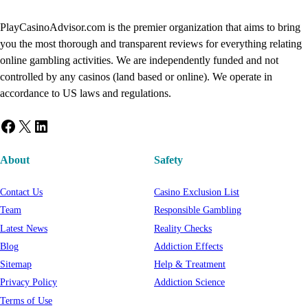
PlayCasinoAdvisor.com is the premier organization that aims to bring
you the most thorough and transparent reviews for everything relating
online gambling activities. We are independently funded and not
controlled by any casinos (land based or online). We operate in
accordance to US laws and regulations.
Facebook
X
LinkedIn
About
Safety
Contact Us
Casino Exclusion List
Team
Responsible Gambling
Latest News
Reality Checks
Blog
Addiction Effects
Sitemap
Help & Treatment
Privacy Policy
Addiction Science
Terms of Use