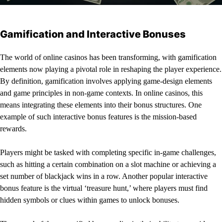
Gamification and Interactive Bonuses
The world of online casinos has been transforming, with gamification
elements now playing a pivotal role in reshaping the player experience.
By definition, gamification involves applying game-design elements
and game principles in non-game contexts. In online casinos, this
means integrating these elements into their bonus structures. One
example of such interactive bonus features is the mission-based
rewards.
Players might be tasked with completing specific in-game challenges,
such as hitting a certain combination on a slot machine or achieving a
set number of blackjack wins in a row. Another popular interactive
bonus feature is the virtual ‘treasure hunt,’ where players must find
hidden symbols or clues within games to unlock bonuses.