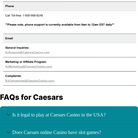
FAQs for Caesars
Is it legal to play at Caesars Casino in the USA?
Does Caesars online Casino have slot games?