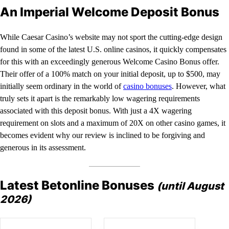
An Imperial Welcome Deposit Bonus
6
Online Casino Games at Caesars
App Store
https://apps.apple.com/us/app/caesars-casino-sportsbook-
6.1
Table Games Games At Caesars
While Caesar Casino’s website may not sport the cutting-edge design
pa/id1448992280
6.2
Popular Games Games At Caesars
found in some of the latest U.S. online casinos, it quickly compensates
for this with an exceedingly generous Welcome Casino Bonus offer.
6.3
Slots Games At Caesars
Play Store
https://pa.caesarsonline.com/native/android-phone-latest/
Their offer of a 100% match on your initial deposit, up to $500, may
6.3.1
Megaways is the way
initially seem ordinary in the world of
casino bonuses
. However, what
truly sets it apart is the remarkably low wagering requirements
6.4
Blackjack Games At Caesars
associated with this deposit bonus. With just a 4X wagering
6.5
Roulette Games At Caesars
requirement on slots and a maximum of 20X on other casino games, it
6.6
High Roller Games Games At Caesars
becomes evident why our review is inclined to be forgiving and
generous in its assessment.
7
Mobile
8
Customer Support
Latest Betonline Bonuses
(until August
2026)