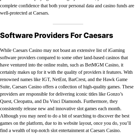
complete confidence that both your personal data and casino funds are
well-protected at Caesars.
Software Providers For Caesars
While Caesars Casino may not boast an extensive list of iGaming
software providers compared to some other land-based casinos that
have ventured into the online realm, such as BetMGM Casino, it
certainly makes up for it with the quality of providers it features. With
renowned names like IGT, NetEnt, BarCrest, and the Hawk Game
Suite, Caesars Casino offers a collection of high-quality games. These
providers are responsible for delivering iconic titles like Gonzo’s
Quest, Cleopatra, and Da Vinci Diamonds. Furthermore, they
consistently release new and innovative slot games each month.
Although you may need to do a bit of searching to discover the best
games on the platform, due to its website layout, once you do, you’ll
find a wealth of top-notch slot entertainment at Caesars Casino.