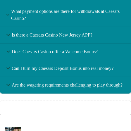
What payment options are there for withdrawals at Caesars
Casino?
Is there a Caesars Casino New Jersey APP?
Does Caesars Casino offer a Welcome Bonus?
Can I turn my Caesars Deposit Bonus into real money?
Are the wagering requirements challenging to play through?