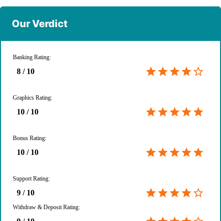
Our Verdict
Banking Rating:
8 / 10
Graphics Rating:
10 / 10
Bonus Rating:
10 / 10
Support Rating:
9 / 10
Withdraw & Deposit Rating: