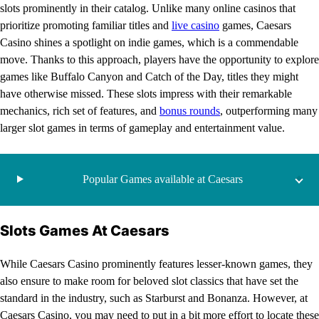
slots prominently in their catalog. Unlike many online casinos that
prioritize promoting familiar titles and
live casino
games, Caesars
Casino shines a spotlight on indie games, which is a commendable
move. Thanks to this approach, players have the opportunity to explore
games like Buffalo Canyon and Catch of the Day, titles they might
have otherwise missed. These slots impress with their remarkable
mechanics, rich set of features, and
bonus rounds
, outperforming many
larger slot games in terms of gameplay and entertainment value.
Popular Games available at Caesars
Slots Games At Caesars
While Caesars Casino prominently features lesser-known games, they
also ensure to make room for beloved slot classics that have set the
standard in the industry, such as Starburst and Bonanza. However, at
Caesars Casino, you may need to put in a bit more effort to locate these