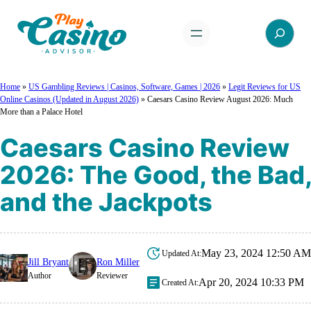
Skip to content
Search
Home
»
US Gambling Reviews | Casinos, Software, Games | 2026
»
Legit Reviews for US
Online Casinos (Updated in August 2026)
»
Caesars Casino Review August 2026: Much
More than a Palace Hotel
Caesars Casino Review
2026: The Good, the Bad,
and the Jackpots
May 23, 2024 12:50 AM
Updated At:
Jill Bryant
Ron Miller
Author
Reviewer
Apr 20, 2024 10:33 PM
Created At: