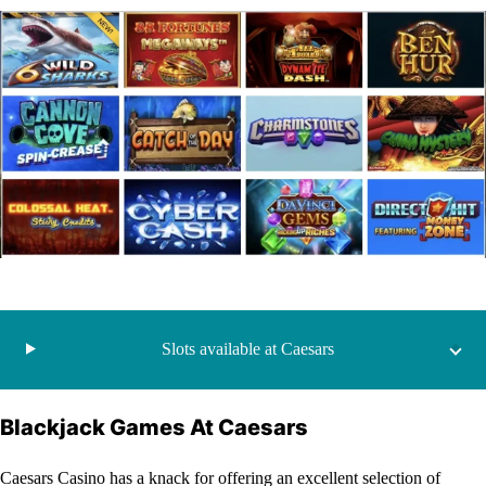
Slots available at Caesars
Blackjack Games At Caesars
Caesars Casino has a knack for offering an excellent selection of