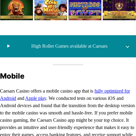
High Roller Games available at Caesars
Mobile
Caesars Casino offers a mobile casino app that is
fully optimized for
Android
and
Apple play
. We conducted tests on various iOS and
Android devices and found that the transition from the desktop version
to the mobile casino was smooth and hassle-free. If you prefer mobile
casino gaming, the Caesars Casino app might be your top choice. It
provides an intuitive and user-friendly experience that makes it easy to
enjoy their games, access banking features, and receive support while