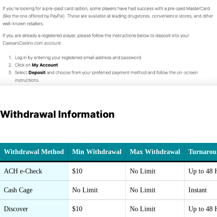
Withdrawal Information
Withdrawal Method
Min Withdrawal
Max Withdrawal
Turnarou
ACH e-Check
$10
No Limit
Up to 48 
Cash Cage
No Limit
No Limit
Instant
Discover
$10
No Limit
Up to 48 