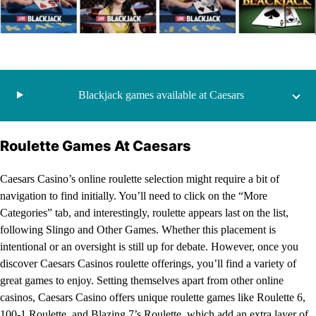
Blackjack games available at Caesars
Roulette Games At Caesars
Caesars Casino’s online roulette selection might require a bit of
navigation to find initially. You’ll need to click on the “More
Categories” tab, and interestingly, roulette appears last on the list,
following Slingo and Other Games. Whether this placement is
intentional or an oversight is still up for debate. However, once you
discover Caesars Casinos roulette offerings, you’ll find a variety of
great games to enjoy. Setting themselves apart from other online
casinos, Caesars Casino offers unique roulette games like Roulette 6,
100-1 Roulette, and Blazing 7’s Roulette, which add an extra layer of