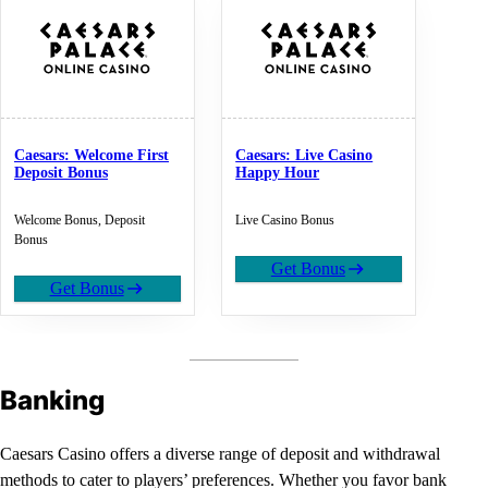
Caesars: Welcome First
Caesars: Live Casino
Deposit Bonus
Happy Hour
Welcome Bonus, Deposit
Live Casino Bonus
Bonus
Get Bonus
Get Bonus
Banking
Caesars Casino offers a diverse range of deposit and withdrawal
methods to cater to players’ preferences. Whether you favor bank