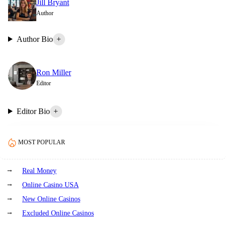
Jill Bryant
Author
Author Bio
Ron Miller
Editor
Editor Bio
MOST POPULAR
Real Money
Online Casino USA
New Online Casinos
Excluded Online Casinos