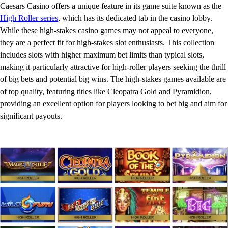
Caesars Casino offers a unique feature in its game suite known as the
High Roller series
, which has its dedicated tab in the casino lobby.
While these high-stakes casino games may not appeal to everyone,
they are a perfect fit for high-stakes slot enthusiasts. This collection
includes slots with higher maximum bet limits than typical slots,
making it particularly attractive for high-roller players seeking the thrill
of big bets and potential big wins. The high-stakes games available are
of top quality, featuring titles like Cleopatra Gold and Pyramidion,
providing an excellent option for players looking to bet big and aim for
significant payouts.