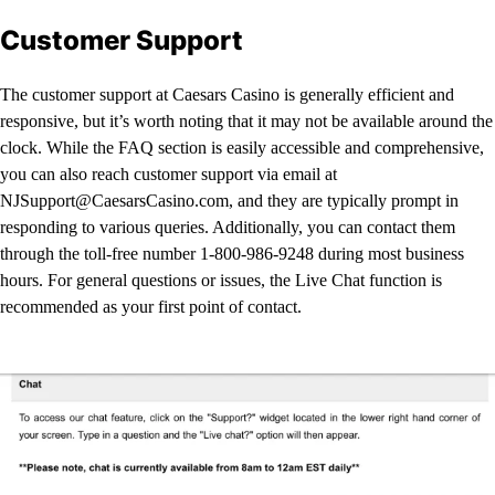
Customer Support
The customer support at Caesars Casino is generally efficient and
responsive, but it’s worth noting that it may not be available around the
clock. While the FAQ section is easily accessible and comprehensive,
you can also reach customer support via email at
NJSupport@CaesarsCasino.com
, and they are typically prompt in
responding to various queries. Additionally, you can contact them
through the toll-free number 1-800-986-9248 during most business
hours. For general questions or issues, the Live Chat function is
recommended as your first point of contact.