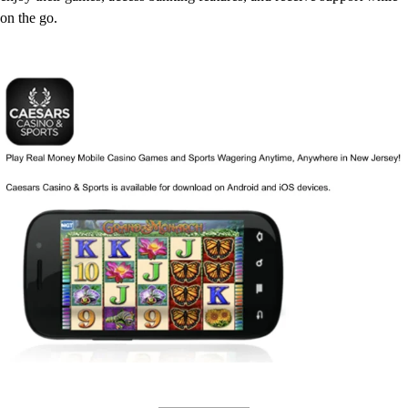
on the go.