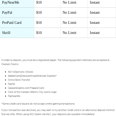
PayNearMe
$10
No Limit
Instant
PayPal
$10
No Limit
Instant
PrePaid Card
$10
No Limit
Instant
Skrill
$10
No Limit
Instant