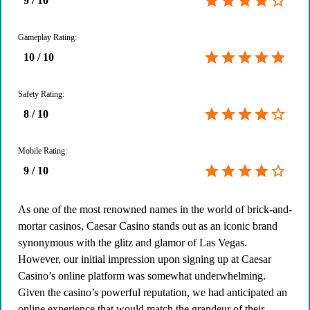
9 / 10
Gameplay Rating:
10 / 10
Safety Rating:
8 / 10
Mobile Rating:
9 / 10
As one of the most renowned names in the world of brick-and-
mortar casinos, Caesar Casino stands out as an iconic brand
synonymous with the glitz and glamor of Las Vegas.
However, our initial impression upon signing up at Caesar
Casino’s online platform was somewhat underwhelming.
Given the casino’s powerful reputation, we had anticipated an
online experience that would match the grandeur of their