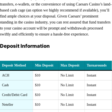
transfers, e-wallets, or the convenience of using Caesars Casino’s land-
based cash cage (an option we highly recommend if available), you’ll
find ample choices at your disposal. Given Caesars’ prominent
standing in the casino industry, you can rest assured that fund transfers
to your casino account will be prompt and withdrawals processed
swiftly and efficiently to ensure a hassle-free experience.
Deposit Information
Deposit Method
Min Deposit
Max Deposit
Turnarounds
ACH
$10
No Limit
Instant
Cash
$10
No Limit
Instant
Credit/Debit Card
$10
No Limit
Instant
Neteller
$10
No Limit
Instant