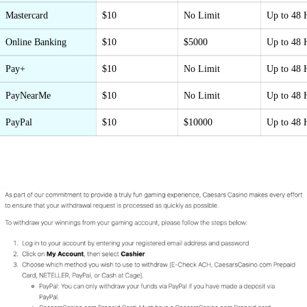
Mastercard
$10
No Limit
Up to 48 
Online Banking
$10
$5000
Up to 48 
Pay+
$10
No Limit
Up to 48 
PayNearMe
$10
No Limit
Up to 48 
PayPal
$10
$10000
Up to 48 