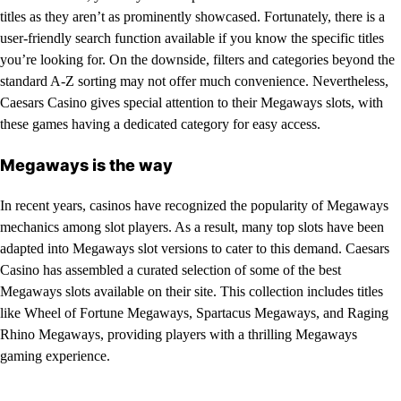
titles as they aren’t as prominently showcased. Fortunately, there is a
user-friendly search function available if you know the specific titles
you’re looking for. On the downside, filters and categories beyond the
standard A-Z sorting may not offer much convenience. Nevertheless,
Caesars Casino gives special attention to their Megaways slots, with
these games having a dedicated category for easy access.
Megaways is the way
In recent years, casinos have recognized the popularity of Megaways
mechanics among slot players. As a result, many top slots have been
adapted into Megaways slot versions to cater to this demand. Caesars
Casino has assembled a curated selection of some of the best
Megaways slots available on their site. This collection includes titles
like Wheel of Fortune Megaways, Spartacus Megaways, and Raging
Rhino Megaways, providing players with a thrilling Megaways
gaming experience.