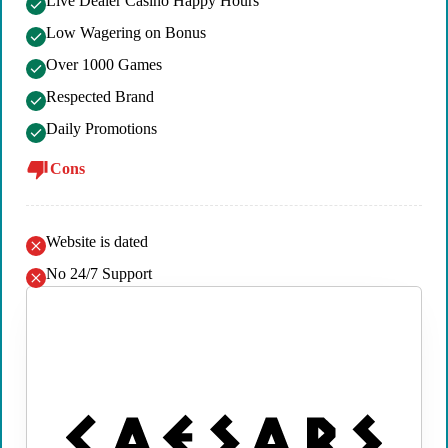
Live Dealer Casino Happy Hours
Low Wagering on Bonus
Over 1000 Games
Respected Brand
Daily Promotions
Cons
Website is dated
No 24/7 Support