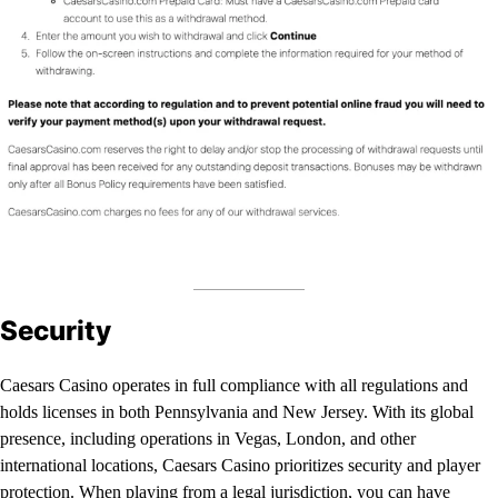
Security
Caesars Casino operates in full compliance with all regulations and
holds licenses in both Pennsylvania and New Jersey. With its global
presence, including operations in Vegas, London, and other
international locations, Caesars Casino prioritizes security and player
protection. When playing from a legal jurisdiction, you can have