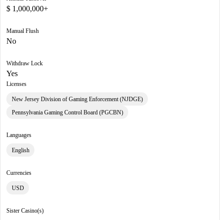
$ 1,000,000+
Manual Flush
No
Withdraw Lock
Yes
Licenses
New Jersey Division of Gaming Enforcement (NJDGE)
Pennsylvania Gaming Control Board (PGCBN)
Languages
English
Currencies
USD
Sister Casino(s)