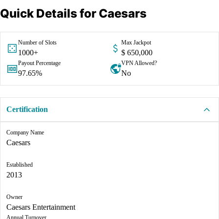
Quick Details for Caesars
Number of Slots
Max Jackpot
1000+
$ 650,000
Payout Percentage
VPN Allowed?
97.65%
No
Certification
Company Name
Caesars
Established
2013
Owner
Caesars Entertainment
Annual Turnover