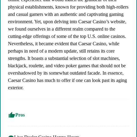
physical establishments, known for providing both high-rollers
and casual gamers with an authentic and captivating gaming
environment. Yet, upon delving into Caesar Casino’s website,
we found ourselves in a different realm compared to the
cutting-edge offerings of some of the top U.S. online casinos.
Nevertheless, it became evident that Caesar Casino, while
perhaps in need of a modern update, still retains its core
strengths. It boasts a substantial selection of slot machines,
blackjack, roulette, and video poker games that should not be
overshadowed by its somewhat outdated facade. In essence,
Caesar Casino has much to offer if one can look past its aging
exterior.
Pros