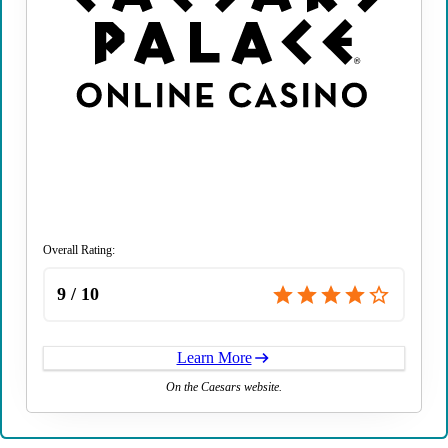
Overall Rating:
9 / 10
Learn More
On the Caesars website.