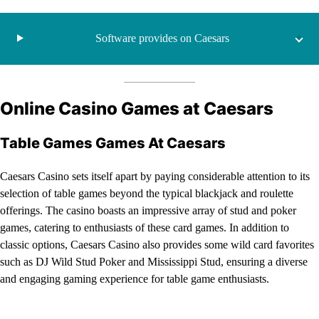
Software provides on Caesars
Online Casino Games at Caesars
Table Games Games At Caesars
Caesars Casino sets itself apart by paying considerable attention to its
selection of table games beyond the typical blackjack and roulette
offerings. The casino boasts an impressive array of stud and poker
games, catering to enthusiasts of these card games. In addition to
classic options, Caesars Casino also provides some wild card favorites
such as DJ Wild Stud Poker and Mississippi Stud, ensuring a diverse
and engaging gaming experience for table game enthusiasts.