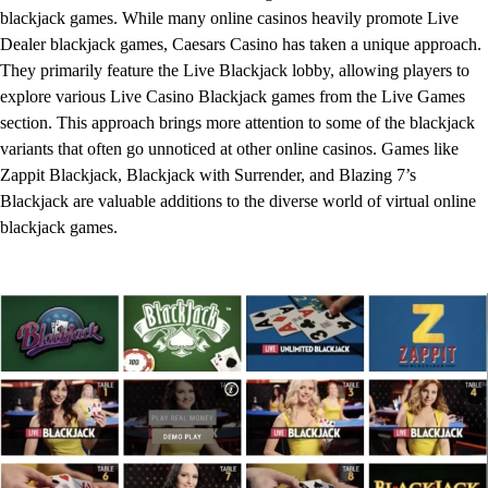
blackjack games. While many online casinos heavily promote Live
Dealer blackjack games, Caesars Casino has taken a unique approach.
They primarily feature the Live Blackjack lobby, allowing players to
explore various Live Casino Blackjack games from the Live Games
section. This approach brings more attention to some of the blackjack
variants that often go unnoticed at other online casinos. Games like
Zappit Blackjack, Blackjack with Surrender, and Blazing 7’s
Blackjack are valuable additions to the diverse world of virtual online
blackjack games.