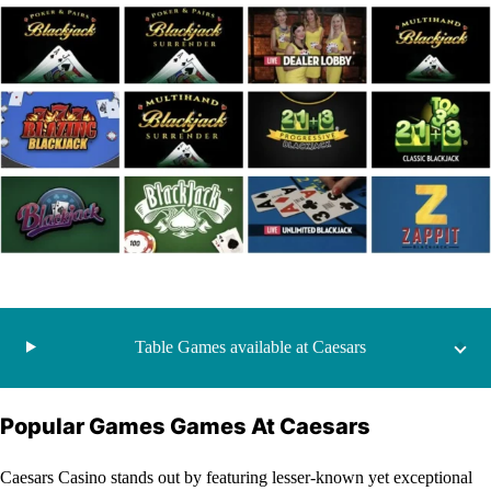
Table Games available at Caesars
Popular Games Games At Caesars
Caesars Casino stands out by featuring lesser-known yet exceptional