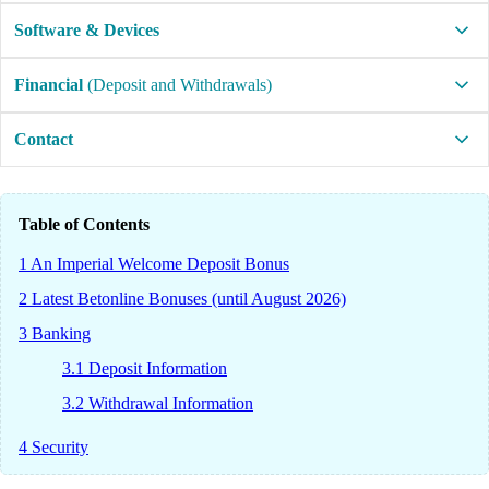
Software & Devices
Software
Financial
(Deposit and Withdrawals)
Barcrest
Hawk Game Suite
IGT
NetEnt
WMS
Payment Methods
Contact
Devices
Deposit Options
Android
Desktop
iPhone
Email
ACH
Cash
Credit/Debit Card
Neteller
PayNearMe
PayPal
NJSupport@CaesarsCasino.com
Table of Contents
PrePaid Card
Skrill
Withdrawal Options
1
An Imperial Welcome Deposit Bonus
Live Chat?
Yes
ACH e-Check
Cash Cage
Discover
Mastercard
Online Banking
2
Latest Betonline Bonuses (until August 2026)
Pay+
PayNearMe
PayPal
3
Banking
Phone Number
1-800-986-9248
3.1
Deposit Information
Facebook
Yes
3.2
Withdrawal Information
4
Security
Twitter
https://twitter.com/CaesarsOnline
5
Software Providers For Caesars