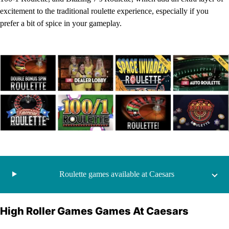
excitement to the traditional roulette experience, especially if you
prefer a bit of spice in your gameplay.
Roulette games available at Caesars
High Roller Games Games At Caesars