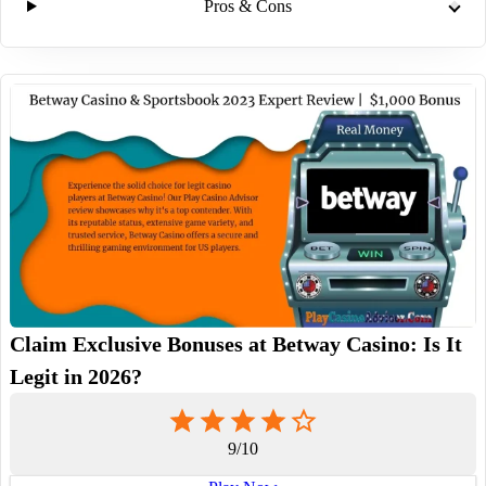
Pros & Cons
Claim Exclusive Bonuses at Betway Casino: Is It
Legit in 2026?
9/10