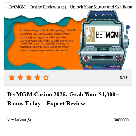
9/10
BetMGM Casino 2026: Grab Your $1,000+
Bonus Today – Expert Review
3000000
Max Jackpot ($)