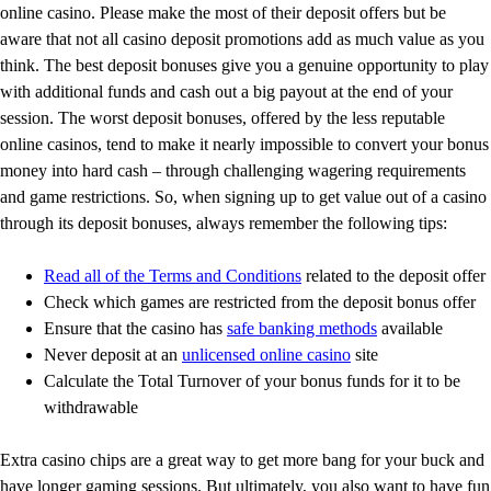
online casino. Please make the most of their deposit offers but be
aware that not all casino deposit promotions add as much value as you
think. The best deposit bonuses give you a genuine opportunity to play
with additional funds and cash out a big payout at the end of your
session. The worst deposit bonuses, offered by the less reputable
online casinos, tend to make it nearly impossible to convert your bonus
money into hard cash – through challenging wagering requirements
and game restrictions. So, when signing up to get value out of a casino
through its deposit bonuses, always remember the following tips:
Read all of the Terms and Conditions
related to the deposit offer
Check which games are restricted from the deposit bonus offer
Ensure that the casino has
safe banking methods
available
Never deposit at an
unlicensed online casino
site
Calculate the Total Turnover of your bonus funds for it to be
withdrawable
Extra casino chips are a great way to get more bang for your buck and
have longer gaming sessions. But ultimately, you also want to have fun