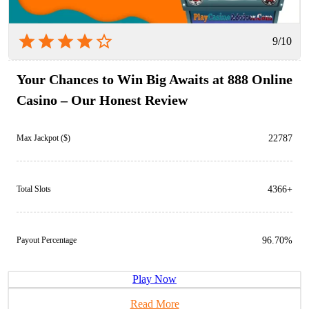
9/10
Your Chances to Win Big Awaits at 888 Online
Casino – Our Honest Review
22787
Max Jackpot ($)
4366+
Total Slots
96.70%
Payout Percentage
Play Now
Read More