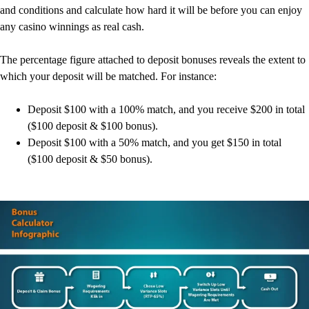
and conditions and calculate how hard it will be before you can enjoy
any casino winnings as real cash.
The percentage figure attached to deposit bonuses reveals the extent to
which your deposit will be matched. For instance:
Deposit $100 with a 100% match, and you receive $200 in total
($100 deposit & $100 bonus).
Deposit $100 with a 50% match, and you get $150 in total
($100 deposit & $50 bonus).