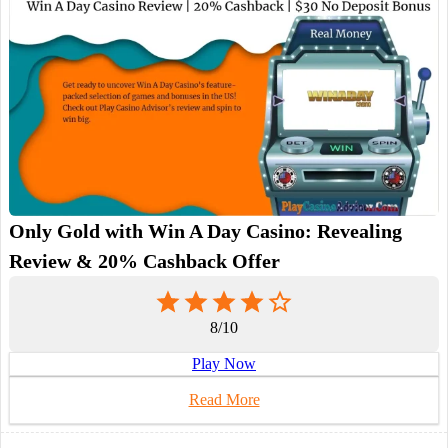
Only Gold with Win A Day Casino: Revealing
Review & 20% Cashback Offer
8/10
Play Now
Read More