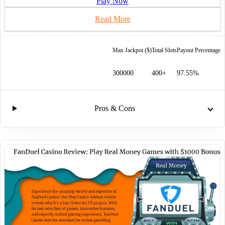
Play Now
Read More
Max Jackpot ($)
Total Slots
Payout Percentage
300000
400+
97.55%
Pros & Cons