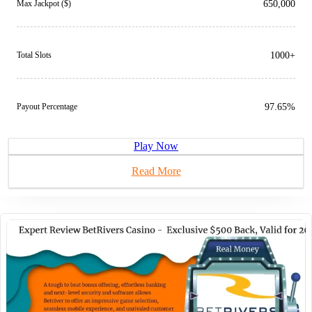
650,000
Max Jackpot ($)
1000+
Total Slots
97.65%
Payout Percentage
Play Now
Read More