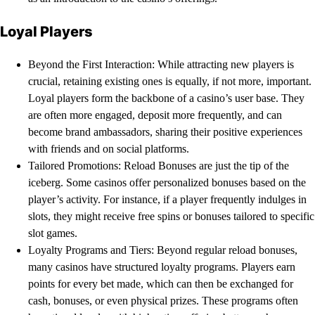
Loyal Players
Beyond the First Interaction: While attracting new players is
crucial, retaining existing ones is equally, if not more, important.
Loyal players form the backbone of a casino’s user base. They
are often more engaged, deposit more frequently, and can
become brand ambassadors, sharing their positive experiences
with friends and on social platforms.
Tailored Promotions: Reload Bonuses are just the tip of the
iceberg. Some casinos offer personalized bonuses based on the
player’s activity. For instance, if a player frequently indulges in
slots, they might receive free spins or bonuses tailored to specific
slot games.
Loyalty Programs and Tiers: Beyond regular reload bonuses,
many casinos have structured loyalty programs. Players earn
points for every bet made, which can then be exchanged for
cash, bonuses, or even physical prizes. These programs often