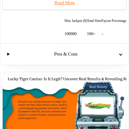
Read More
Max Jackpot ($)
Total Slots
Payout Percentage
100000
100+
–
Pros & Cons