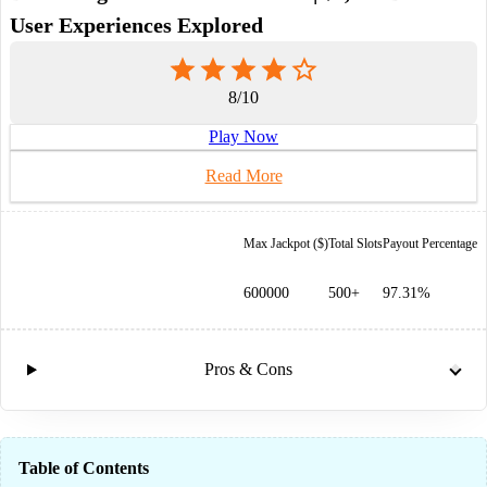
User Experiences Explored
8/10
Play Now
Read More
Max Jackpot ($)
Total Slots
Payout Percentage
600000
500+
97.31%
Pros & Cons
Table of Contents