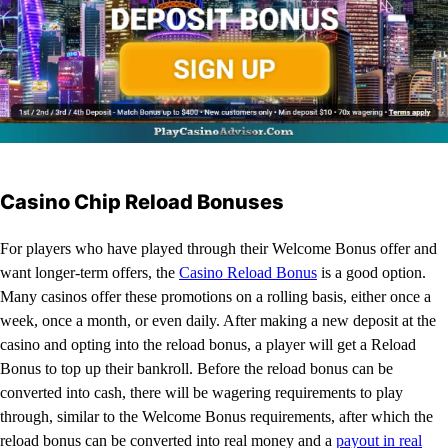
Casino Chip Reload Bonuses
For players who have played through their Welcome Bonus offer and
want longer-term offers, the
Casino Reload Bonus
is a good option.
Many casinos offer these promotions on a rolling basis, either once a
week, once a month, or even daily. After making a new deposit at the
casino and opting into the reload bonus, a player will get a Reload
Bonus to top up their bankroll. Before the reload bonus can be
converted into cash, there will be wagering requirements to play
through, similar to the Welcome Bonus requirements, after which the
reload bonus can be converted into real money and a
payout in real