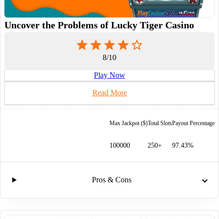
Uncover the Problems of Lucky Tiger Casino
8/10
Play Now
Read More
Max Jackpot ($)
Total Slots
Payout Percentage
100000
250+
97.43%
Pros & Cons