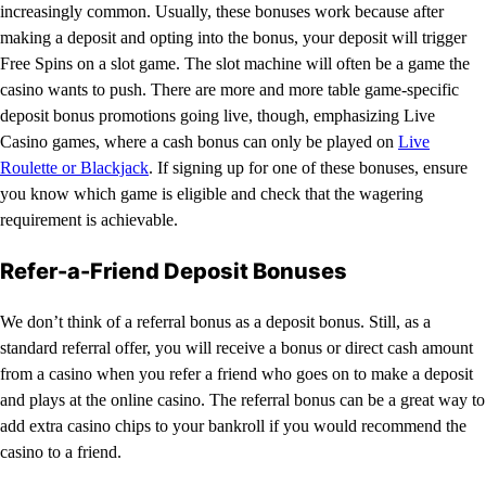
increasingly common. Usually, these bonuses work because after
making a deposit and opting into the bonus, your deposit will trigger
Free Spins on a slot game. The slot machine will often be a game the
casino wants to push. There are more and more table game-specific
deposit bonus promotions going live, though, emphasizing Live
Casino games, where a cash bonus can only be played on
Live
Roulette or Blackjack
. If signing up for one of these bonuses, ensure
you know which game is eligible and check that the wagering
requirement is achievable.
Refer-a-Friend Deposit Bonuses
We don’t think of a referral bonus as a deposit bonus. Still, as a
standard referral offer, you will receive a bonus or direct cash amount
from a casino when you refer a friend who goes on to make a deposit
and plays at the online casino. The referral bonus can be a great way to
add extra casino chips to your bankroll if you would recommend the
casino to a friend.