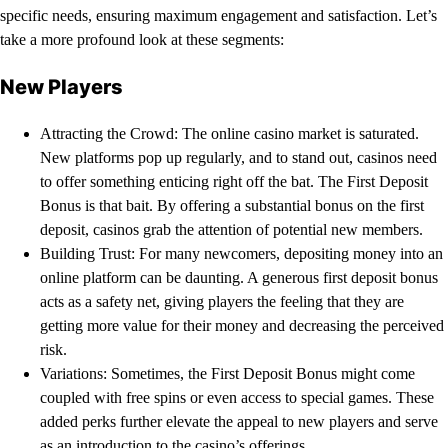
specific needs, ensuring maximum engagement and satisfaction. Let’s
take a more profound look at these segments:
New Players
Attracting the Crowd: The online casino market is saturated.
New platforms pop up regularly, and to stand out, casinos need
to offer something enticing right off the bat. The First Deposit
Bonus is that bait. By offering a substantial bonus on the first
deposit, casinos grab the attention of potential new members.
Building Trust: For many newcomers, depositing money into an
online platform can be daunting. A generous first deposit bonus
acts as a safety net, giving players the feeling that they are
getting more value for their money and decreasing the perceived
risk.
Variations: Sometimes, the First Deposit Bonus might come
coupled with free spins or even access to special games. These
added perks further elevate the appeal to new players and serve
as an introduction to the casino’s offerings.