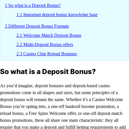
1
So what is a Deposit Bonus?
1.1
Important deposit bonus knowledge base
2
Different Deposit Bonus Formats
2.1
Welcome Match Deposit Bonus
2.2
Multi-Deposit Bonus offers
2.3
Casino Chip Reload Bonuses
2.4
Deposit Bonuses tied to game
So what is a Deposit Bonus?
2.5
Refer-a-Friend Deposit Bonuses
3
Eligibility And Accessibility
As you’d imagine, deposit bonuses and deposit-based casino
promotions come in all shapes and sizes, but some principles of a
3.1
New Players
deposit bonus will remain the same. Whether it’s a Casino Welcome
3.2
Loyal Players
Bonus you’re opting into, a one-off bankroll booster promotion, a
reload bonus, a Free Spins Welcome offer, or one-off deposit match
4
Calculating Casino Deposit Bonuses
bonus promotions, these all share one main characteristic: they all
4.1
Varieties of Deposit Bonuses
require that you make a deposit and fulfill betting requirements to add