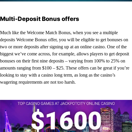
Multi-Deposit Bonus offers
Much like the Welcome Match Bonus, when you see a multiple
deposits Welcome Bonus offer, you will be eligible to get bonuses on
two or more deposits after signing up at an online casino. One of the
biggest we’ve come across, for example, allows players to get deposit
bonuses on their first nine deposits – varying from 100% to 25% on
amounts ranging from $100 – $25. These offers can be great if you’re
looking to stay with a casino long term, as long as the casino’s
wagering requirements are not too harsh.