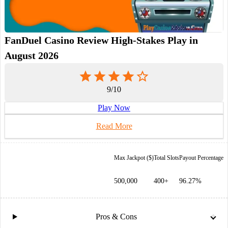
FanDuel Casino Review High-Stakes Play in
August 2026
9/10
Play Now
Read More
Max Jackpot ($)
Total Slots
Payout Percentage
500,000
400+
96.27%
Pros & Cons