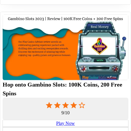
Hop onto Gambino Slots: 100K Coins, 200 Free
Spins
9/10
Play Now