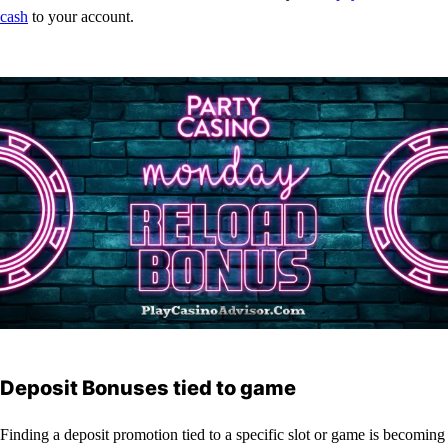
cash
to your account.
Deposit Bonuses tied to game
Finding a deposit promotion tied to a specific slot or game is becoming