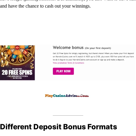
and have the chance to cash out your winnings.
Different Deposit Bonus Formats