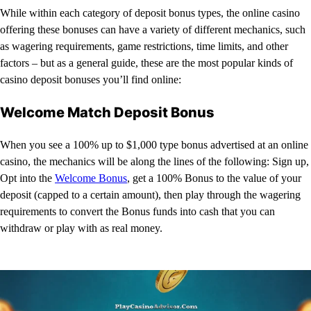
While within each category of deposit bonus types, the online casino
offering these bonuses can have a variety of different mechanics, such
as wagering requirements, game restrictions, time limits, and other
factors – but as a general guide, these are the most popular kinds of
casino deposit bonuses you’ll find online:
Welcome Match Deposit Bonus
When you see a 100% up to $1,000 type bonus advertised at an online
casino, the mechanics will be along the lines of the following: Sign up,
Opt into the
Welcome Bonus
, get a 100% Bonus to the value of your
deposit (capped to a certain amount), then play through the wagering
requirements to convert the Bonus funds into cash that you can
withdraw or play with as real money.