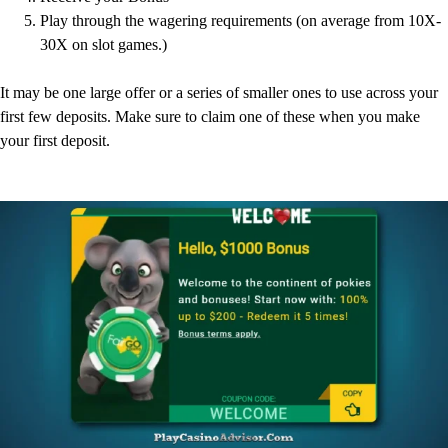
Play through the wagering requirements (on average from 10X-
30X on slot games.)
It may be one large offer or a series of smaller ones to use across your
first few deposits. Make sure to claim one of these when you make
your first deposit.