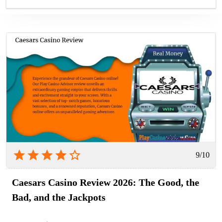
9/10
Caesars Casino Review 2026: The Good, the
Bad, and the Jackpots