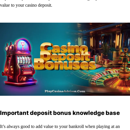
4.2
Bonus Match Rates and Deposit Bonus Amounts
value to your casino deposit.
4.3
Don’t be fooled by the biggest bonus numbers
4.4
Wise up to Casino Bonus Wagering Requirements
4.4.1
Wagering Requirements example
4.4.2
Be on the lookout for Bonus Codes
Important deposit bonus knowledge base
It’s always good to add value to your bankroll when playing at an