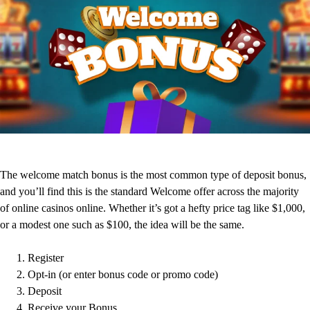
The welcome match bonus is the most common type of deposit bonus,
and you’ll find this is the standard Welcome offer across the majority
of online casinos online. Whether it’s got a hefty price tag like $1,000,
or a modest one such as $100, the idea will be the same.
Register
Opt-in (or enter bonus code or promo code)
Deposit
Receive your Bonus