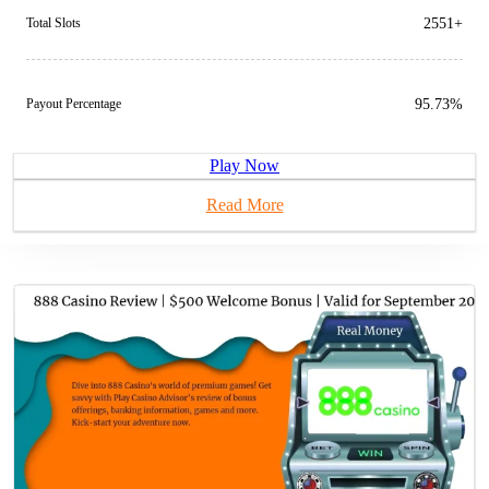
2551+
Total Slots
95.73%
Payout Percentage
Play Now
Read More