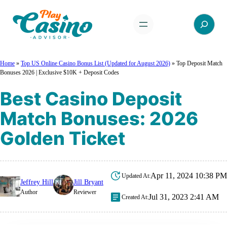
Skip to content
Search
Home
»
Top US Online Casino Bonus List (Updated for August 2026)
»
Top Deposit Match
Bonuses 2026 | Exclusive $10K + Deposit Codes
Best Casino Deposit
Match Bonuses: 2026
Golden Ticket
Apr 11, 2024 10:38 PM
Updated At:
Jeffrey Hill
Jill Bryant
Author
Reviewer
Jul 31, 2023 2:41 AM
Created At: