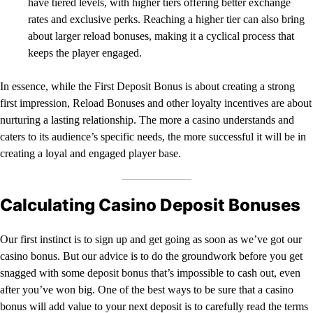
have tiered levels, with higher tiers offering better exchange
rates and exclusive perks. Reaching a higher tier can also bring
about larger reload bonuses, making it a cyclical process that
keeps the player engaged.
In essence, while the First Deposit Bonus is about creating a strong
first impression, Reload Bonuses and other loyalty incentives are about
nurturing a lasting relationship. The more a casino understands and
caters to its audience’s specific needs, the more successful it will be in
creating a loyal and engaged player base.
Calculating Casino Deposit Bonuses
Our first instinct is to sign up and get going as soon as we’ve got our
casino bonus. But our advice is to do the groundwork before you get
snagged with some deposit bonus that’s impossible to cash out, even
after you’ve won big. One of the best ways to be sure that a casino
bonus will add value to your next deposit is to carefully read the terms