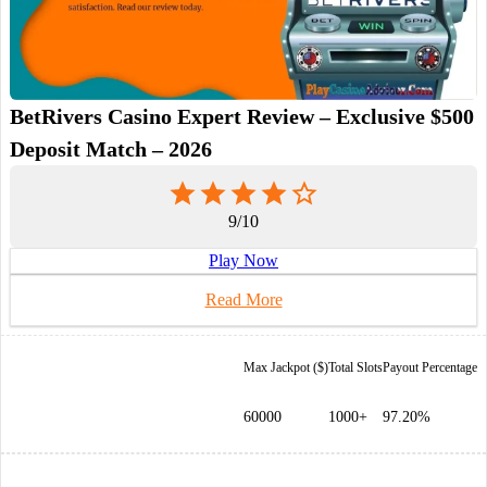
BetRivers Casino Expert Review – Exclusive $500
Deposit Match – 2026
9/10
Play Now
Read More
Max Jackpot ($)
Total Slots
Payout Percentage
60000
1000+
97.20%