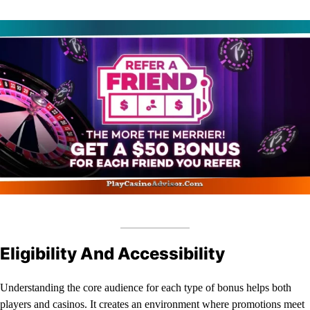
Eligibility And Accessibility
Understanding the core audience for each type of bonus helps both
players and casinos. It creates an environment where promotions meet