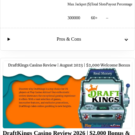
Max Jackpot ($)
Total Slots
Payout Percentage
300000
60+
–
Pros & Cons
DraftKings Casino Review 2026 | $2,000 Bonus &