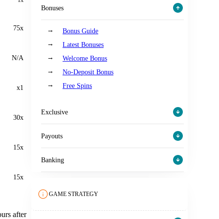
1x
Bonuses
75x
Bonus Guide
Latest Bonuses
N/A
Welcome Bonus
No-Deposit Bonus
Free Spins
x1
Exclusive
30x
VIP Programs
Payouts
15x
Loyalty Bonuses
Safest Payout Casinos
Banking
High-Roller
Fastest Payout Casinos
15x
VISA
GAME STRATEGY
Mastercard
PayPal
urs after