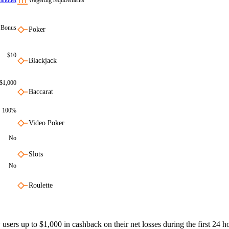
anduel
Wagering requirements
 Bonus
Poker
$10
Blackjack
$1,000
Baccarat
100%
Video Poker
No
Slots
No
Roulette
s up to $1,000 in cashback on their net losses during the first 24 ho