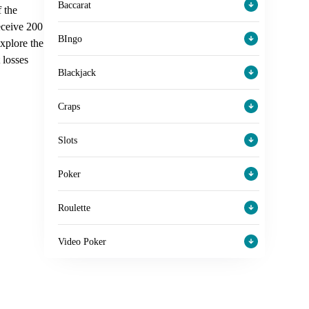
Baccarat
American Express
f the
eceive 200
Skrill
Beginner’s Guide
BIngo
explore the
Bitcoin
 losses
Beginner’s Guide
Blackjack
Health/Brain Benefits
Beginner’s Guide
Craps
Card Counting
Beginner’s Guide
Slots
Variants
Beginner’s Guide
Poker
Progressive Jackpots
Beginner’s Guide
RTP Guide
Roulette
In-Person Tournaments
Beginner’s Guide
Online Tournaments
Video Poker
Odds & Statistics
Variations
Differences From Slots
Variants