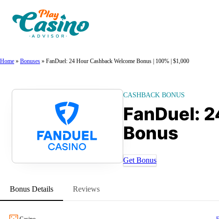
Home
»
Bonuses
»
FanDuel: 24 Hour Cashback Welcome Bonus | 100% | $1,000
CASHBACK BONUS
FanDuel: 
Bonus
Get Bonus
Bonus Details
Reviews