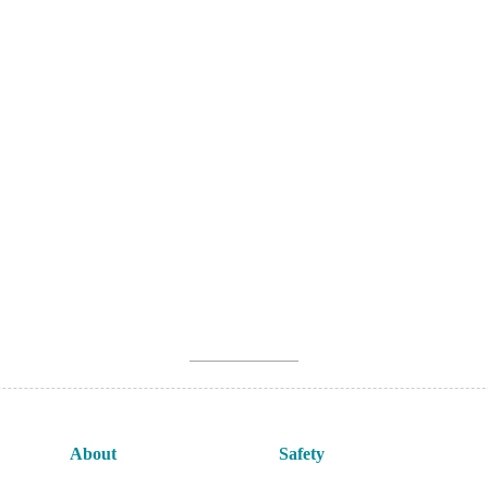
About
Safety