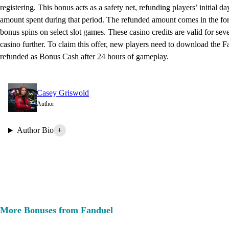
registering. This bonus acts as a safety net, refunding players’ initial
amount spent during that period. The refunded amount comes in the for
bonus spins on select slot games. These casino credits are valid for sev
casino further. To claim this offer, new players need to download the
refunded as Bonus Cash after 24 hours of gameplay.
Casey Griswold
Author
Author Bio
More Bonuses from Fanduel