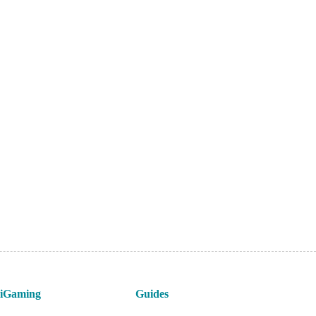
iGaming
Guides