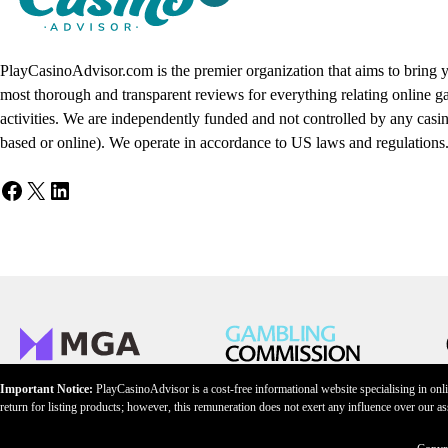
PlayCasinoAdvisor.com is the premier organization that aims to bring 
most thorough and transparent reviews for everything relating online 
activities. We are independently funded and not controlled by any casi
based or online). We operate in accordance to US laws and regulations
Facebook
X
LinkedIn
Important Notice:
PlayCasinoAdvisor is a cost-free informational website specialising in onl
return for listing products; however, this remuneration does not exert any influence over our a