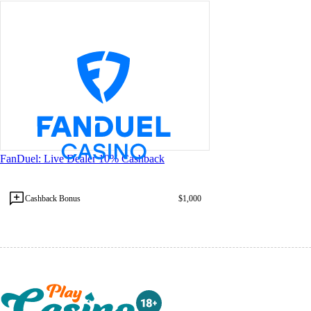
FanDuel: Live Dealer 10% Cashback
Cashback Bonus
$1,000