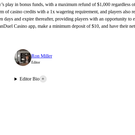
 day’s play in bonus funds, with a maximum refund of $1,000 regardless o
m of casino credits with a 1x wagering requirement, and players also r
en days and expire thereafter, providing players with an opportunity to 
 FanDuel Casino app, make a minimum deposit of $10, and have their net
Ron Miller
Editor
Editor Bio