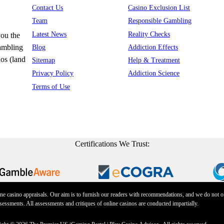
Contact Us
Casino Exclusion List
Team
Responsible Gambling
Latest News
Reality Checks
you the
gambling
Blog
Addiction Effects
nos (land
Sitemap
Help & Treatment
.
Privacy Policy
Addiction Science
Terms of Use
Certifications We Trust:
ine casino appraisals. Our aim is to furnish our readers with recommendations, and we do not of
ssessments. All assessments and critiques of online casinos are conducted impartially.