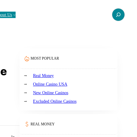
Search
out Us
MOST POPULAR
me
Real Money
Online Casino USA
New Online Casinos
Excluded Online Casinos
REAL MONEY