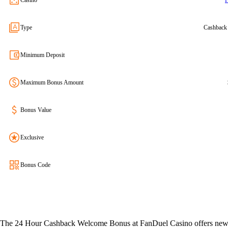
Casino
F
Type
Cashback
Minimum Deposit
Maximum Bonus Amount
Bonus Value
Exclusive
Bonus Code
The 24 Hour Cashback Welcome Bonus at FanDuel Casino offers new user