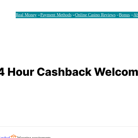
Skip to content
Real Money
Payment Methods
Online Casino Reviews
Bonus
Ab
24 Hour Cashback Welco