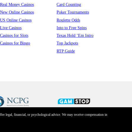
Real Money Casinos
Card Counting
New Online Casinos
Poker Tournaments
US Online Casinos
Roulette Odds
Live Casinos
Into to Free Spins
Casinos for Slots
Texas Hold ‘Em Intro
Casinos for Bingo
Top Jackpots
RTP Guide
fer legal, financial, or psychological advice. We may receive compensation in