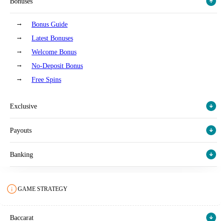
Bonuses
Bonus Guide
Latest Bonuses
Welcome Bonus
No-Deposit Bonus
Free Spins
Exclusive
VIP Programs
Payouts
Loyalty Bonuses
Safest Payout Casinos
Banking
High-Roller
Fastest Payout Casinos
VISA
GAME STRATEGY
Mastercard
PayPal
Baccarat
American Express