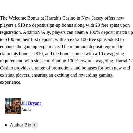
The Welcome Bonus at Harrah’s Casino in New Jersey offers new
players a $10 no deposit sign-up bonus along with 20 free spins upon
registration. AdditioN/Ally, players can claim a 100% deposit match up
to $100 on their first deposit, with an extra 100 free spins added to
enhance the gaming experience. The minimum deposit required to
claim this bonus is $10, and the bonus comes with a 10x wagering
requirement, with slots contributing 100% towards wagering. Harrah’s
Casino provides a range of promotions and bonuses for both new and
existing players, ensuring an exciting and rewarding gaming
experience.
Jill Bryant
Author
Author Bio