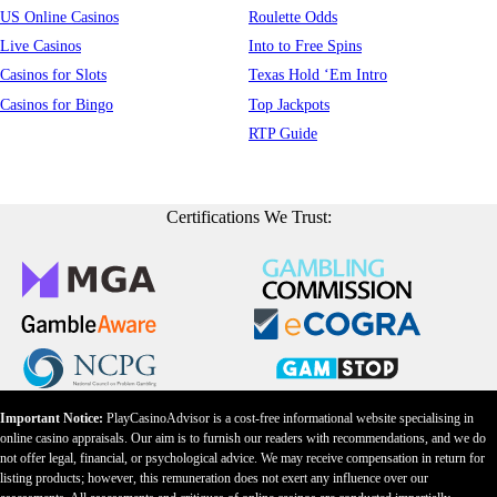
US Online Casinos
Roulette Odds
Live Casinos
Into to Free Spins
Casinos for Slots
Texas Hold ‘Em Intro
Casinos for Bingo
Top Jackpots
RTP Guide
Certifications We Trust:
Important Notice:
PlayCasinoAdvisor is a cost-free informational website specialising in
online casino appraisals. Our aim is to furnish our readers with recommendations, and we do
not offer legal, financial, or psychological advice. We may receive compensation in return for
listing products; however, this remuneration does not exert any influence over our