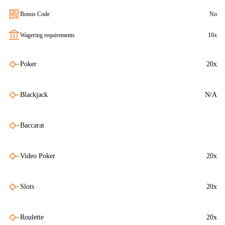
Bonus Code
No
Wagering requirements
10x
Poker
20x
Blackjack
N/A
Baccarat
Video Poker
20x
Slots
20x
Roulette
20x