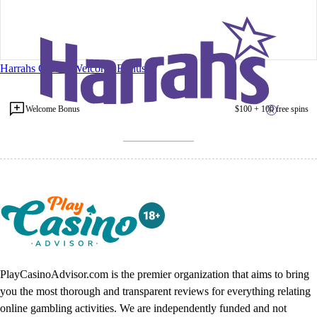
Harrahs Casino Welcome Bonus
Welcome Bonus
$100 + 100 free spins
PlayCasinoAdvisor.com is the premier organization that aims to bring
you the most thorough and transparent reviews for everything relating
online gambling activities. We are independently funded and not