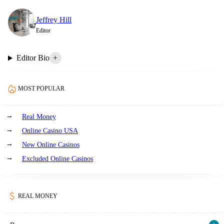
Jeffrey Hill
Editor
Editor Bio
MOST POPULAR
Real Money
Online Casino USA
New Online Casinos
Excluded Online Casinos
REAL MONEY