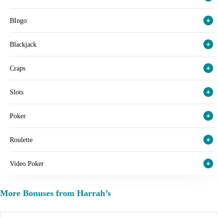
Skrill
Beginner’s Guide
BIngo
Bitcoin
Beginner’s Guide
Blackjack
Health/Brain Benefits
Beginner’s Guide
Craps
Card Counting
Beginner’s Guide
Slots
Variants
Beginner’s Guide
Poker
Progressive Jackpots
Beginner’s Guide
RTP Guide
Roulette
In-Person Tournaments
Beginner’s Guide
Online Tournaments
Video Poker
Odds & Statistics
Variations
Differences From Slots
Variants
More Bonuses from Harrah’s