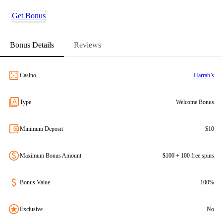
Get Bonus
Bonus Details
Reviews
Casino
Harrah’s
Type
Welcome Bonus
Minimum Deposit
$10
Maximum Bonus Amount
$100 + 100 free spins
Bonus Value
100%
Exclusive
No