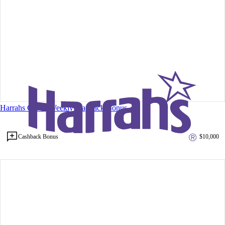
Harrahs Casin: Weekly Playback Bonus
Cashback Bonus
$10,000