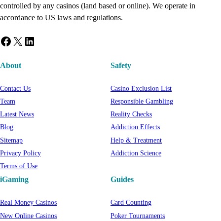
controlled by any casinos (land based or online). We operate in
accordance to US laws and regulations.
Facebook
X
LinkedIn
About
Safety
Contact Us
Casino Exclusion List
Team
Responsible Gambling
Latest News
Reality Checks
Blog
Addiction Effects
Sitemap
Help & Treatment
Privacy Policy
Addiction Science
Terms of Use
iGaming
Guides
Real Money Casinos
Card Counting
New Online Casinos
Poker Tournaments