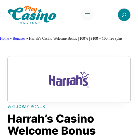
Skip to content
Search
Home
»
Bonuses
»
Harrah's Casino Welcome Bonus | 100% | $100 + 100 free spins
WELCOME BONUS
Harrah’s Casino
Welcome Bonus