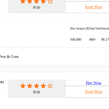
Read More
9/10
Max Jackpot ($)
Total Slots
Payout
500,000
400+
96.2
Pros & Cons
s:
Play Now
Read More
9/10