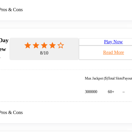
Pros & Cons
Day
Play Now
iew
Read More
8/10
r
Max Jackpot ($)
Total Slots
Payout
300000
60+
–
Pros & Cons