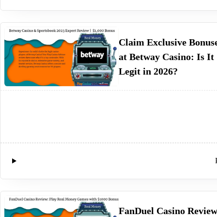
Claim Exclusive Bonus
at Betway Casino: Is It
Legit in 2026?
FanDuel Casino Revie