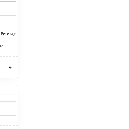
 Percentage
7%