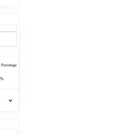
 Percentage
5%