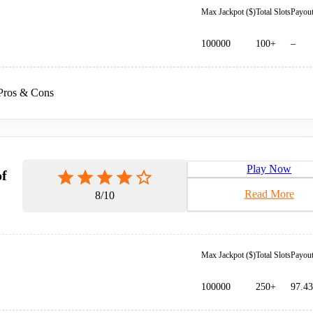
Max Jackpot ($)
Total Slots
Payout
100000
100+
–
Pros & Cons
Play Now
of
Read More
8/10
Max Jackpot ($)
Total Slots
Payout
100000
250+
97.4