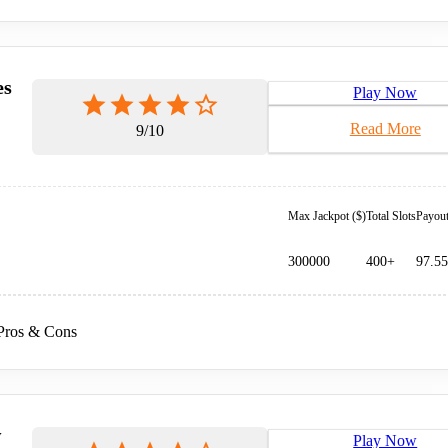
es
Play Now
Read More
9/10
Max Jackpot ($)
Total Slots
Payout
300000
400+
97.5
Pros & Cons
w
Play Now