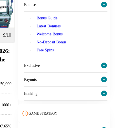
Bonuses
Bonus Guide
Latest Bonuses
Welcome Bonus
9/10
No-Deposit Bonus
026:
Free Spins
the
Exclusive
VIP Programs
Payouts
650,000
Loyalty Bonuses
Safest Payout Casinos
Banking
High-Roller
Fastest Payout Casinos
1000+
VISA
GAME STRATEGY
Mastercard
PayPal
97.65%