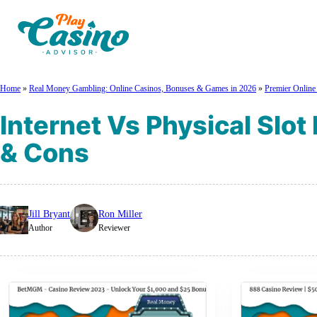
Home
»
Real Money Gambling: Online Casinos, Bonuses & Games in 2026
»
Premier Online
Internet Vs Physical Slot
& Cons
Jill Bryant
Ron Miller
Author
Reviewer