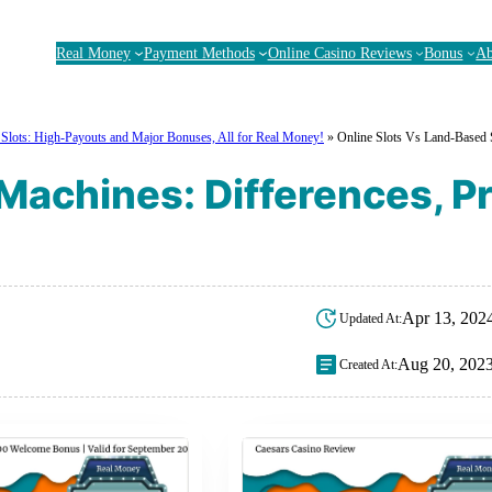
Skip to content
Real Money
Payment Methods
Online Casino Reviews
Bonus
Ab
 Slots: High-Payouts and Major Bonuses, All for Real Money!
»
Online Slots Vs Land-Based 
 Machines: Differences, P
Apr 13, 202
Updated At:
Aug 20, 202
Created At: