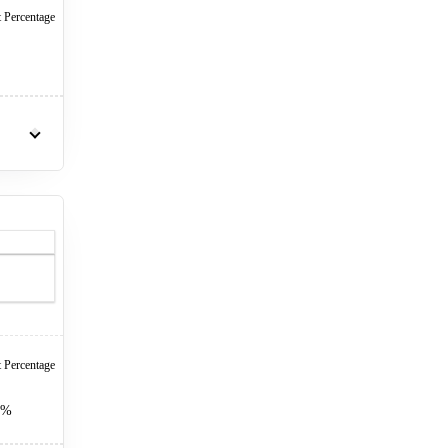
 Percentage
 Percentage
3%