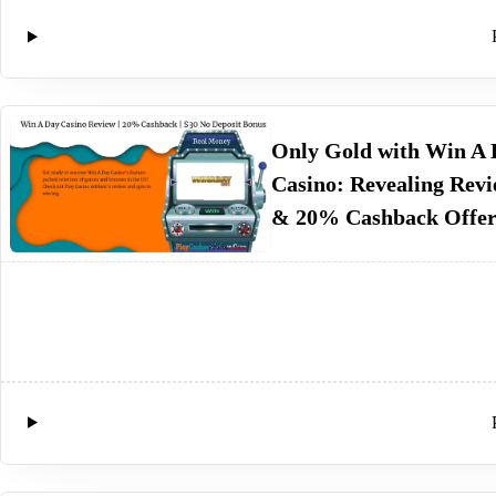
Only Gold with Win A 
Casino: Revealing Rev
& 20% Cashback Offe