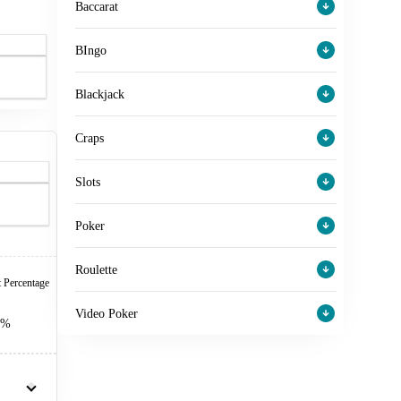
Baccarat
American Express
Skrill
Beginner’s Guide
BIngo
Bitcoin
Beginner’s Guide
Blackjack
Health/Brain Benefits
Beginner’s Guide
Craps
Card Counting
Beginner’s Guide
Slots
Variants
Beginner’s Guide
Poker
Progressive Jackpots
Beginner’s Guide
RTP Guide
Roulette
In-Person Tournaments
 Percentage
Beginner’s Guide
Online Tournaments
Video Poker
0%
Odds & Statistics
Variations
Differences From Slots
Variants