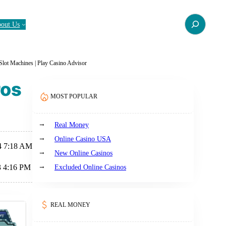
Search
out Us
Slot Machines | Play Casino Advisor
ros
MOST POPULAR
Real Money
Online Casino USA
4 7:18 AM
New Online Casinos
3 4:16 PM
Excluded Online Casinos
REAL MONEY