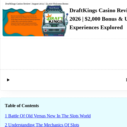
DraftKings Casino Rev
2026 | $2,000 Bonus & 
Experiences Explored
Table of Contents
1
Battle Of Old Versus New In The Slots World
2
Understanding The Mechanics Of Slots