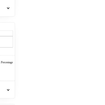
 Percentage