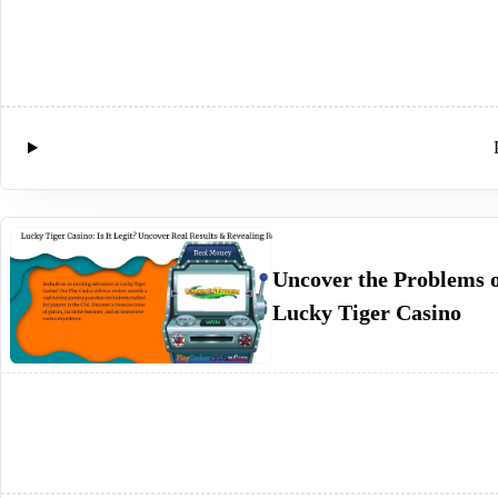
Uncover the Problems 
Lucky Tiger Casino