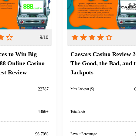
9/10
es to Win Big
Caesars Casino Review 2
888 Online Casino
The Good, the Bad, and 
est Review
Jackpots
22787
Max Jackpot ($)
4366+
Total Slots
96.70%
Payout Percentage