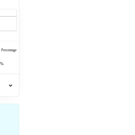
 Percentage
1%