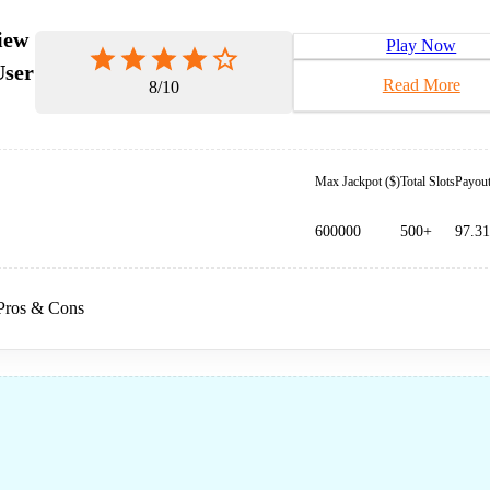
iew
Play Now
User
Read More
8/10
Max Jackpot ($)
Total Slots
Payout
600000
500+
97.3
Pros & Cons