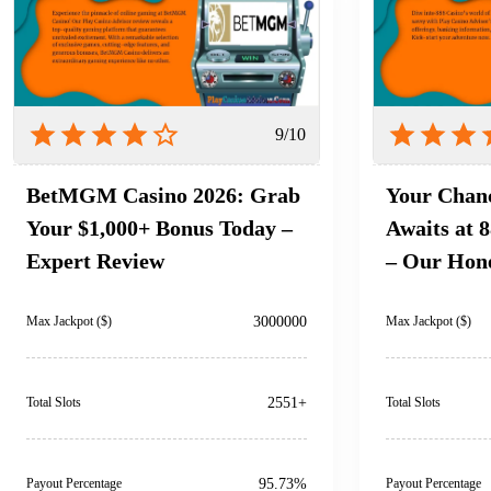
9/10
BetMGM Casino 2026: Grab
Your Chanc
Your $1,000+ Bonus Today –
Awaits at 
Expert Review
– Our Hon
3000000
Max Jackpot ($)
Max Jackpot ($)
2551+
Total Slots
Total Slots
95.73%
Payout Percentage
Payout Percentage