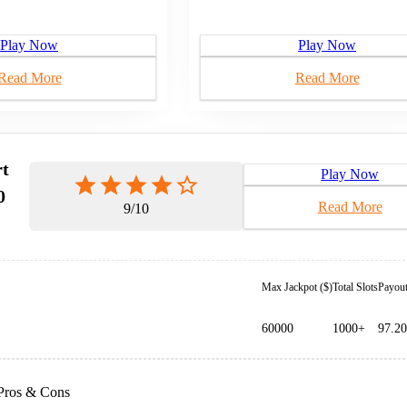
Play Now
Play Now
Read More
Read More
rt
Play Now
0
Read More
9/10
Max Jackpot ($)
Total Slots
Payout
60000
1000+
97.2
Pros & Cons