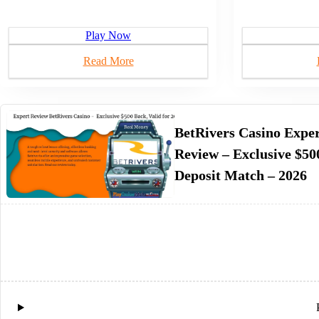
Play Now
Read More
BetRivers Casino Expe
Review – Exclusive $50
Deposit Match – 2026