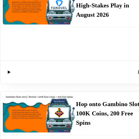
High-Stakes Play in
August 2026
Hop onto Gambino Slot
100K Coins, 200 Free
Spins