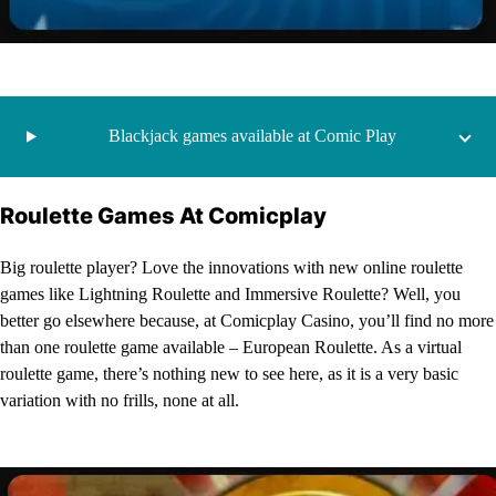
Blackjack games available at Comic Play
Roulette Games At Comicplay
Big roulette player? Love the innovations with new online roulette
games like Lightning Roulette and Immersive Roulette? Well, you
better go elsewhere because, at Comicplay Casino, you’ll find no more
than one roulette game available – European Roulette. As a virtual
roulette game, there’s nothing new to see here, as it is a very basic
variation with no frills, none at all.