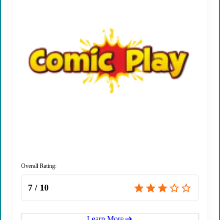
Overall Rating:
7 / 10
Learn More