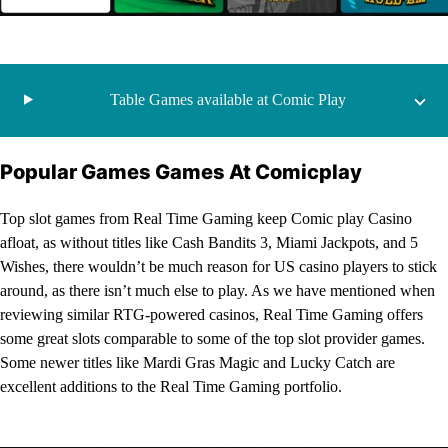
Table Games available at Comic Play
Popular Games Games At Comicplay
Top slot games from Real Time Gaming keep Comic play Casino
afloat, as without titles like Cash Bandits 3, Miami Jackpots, and 5
Wishes, there wouldn’t be much reason for US casino players to stick
around, as there isn’t much else to play. As we have mentioned when
reviewing similar RTG-powered casinos, Real Time Gaming offers
some great slots comparable to some of the top slot provider games.
Some newer titles like Mardi Gras Magic and Lucky Catch are
excellent additions to the Real Time Gaming portfolio.