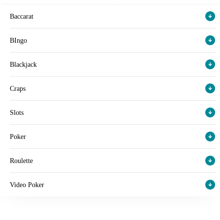
PayPal
Baccarat
American Express
Skrill
Beginner’s Guide
BIngo
Bitcoin
Beginner’s Guide
Blackjack
Health/Brain Benefits
Beginner’s Guide
Craps
Card Counting
Beginner’s Guide
Slots
Variants
Beginner’s Guide
Poker
Progressive Jackpots
Beginner’s Guide
RTP Guide
Roulette
In-Person Tournaments
Beginner’s Guide
Online Tournaments
Video Poker
Odds & Statistics
Variations
Differences From Slots
Variants