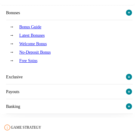
Bonuses
Bonus Guide
Latest Bonuses
Welcome Bonus
No-Deposit Bonus
Free Spins
Exclusive
VIP Programs
Payouts
Loyalty Bonuses
Safest Payout Casinos
Banking
High-Roller
Fastest Payout Casinos
VISA
GAME STRATEGY
Mastercard