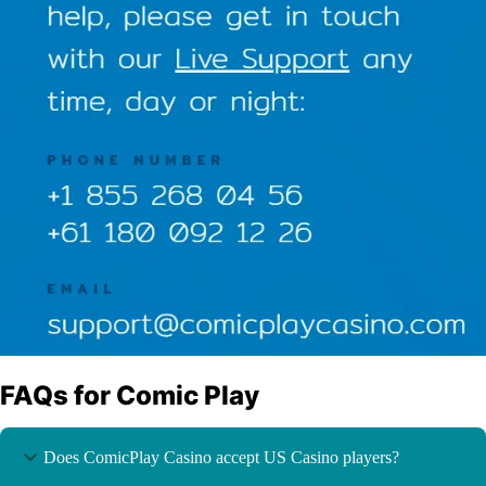
FAQs for Comic Play
Does ComicPlay Casino accept US Casino players?