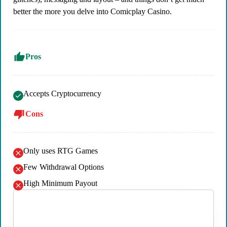
better the more you delve into Comicplay Casino.
Pros
Accepts Cryptocurrency
Cons
Only uses RTG Games
Few Withdrawal Options
High Minimum Payout