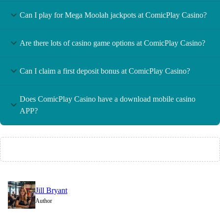
Can I play for Mega Moolah jackpots at ComicPlay Casino?
Are there lots of casino game options at ComicPlay Casino?
Can I claim a first deposit bonus at ComicPlay Casino?
Does ComicPlay Casino have a download mobile casino
APP?
Jill Bryant
Author