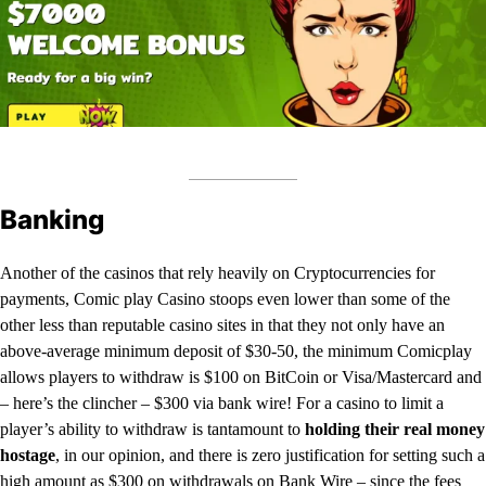
Banking
Another of the casinos that rely heavily on Cryptocurrencies for
payments, Comic play Casino stoops even lower than some of the
other less than reputable casino sites in that they not only have an
above-average minimum deposit of $30-50, the minimum Comicplay
allows players to withdraw is $100 on BitCoin or Visa/Mastercard and
– here’s the clincher – $300 via bank wire! For a casino to limit a
player’s ability to withdraw is tantamount to
holding their real money
hostage
, in our opinion, and there is zero justification for setting such a
high amount as $300 on withdrawals on Bank Wire – since the fees