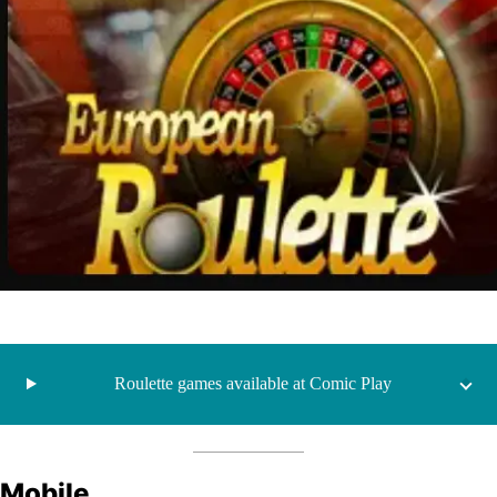
Roulette games available at Comic Play
Mobile