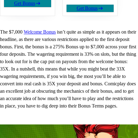
Get Bonus
Get Bonus
The $7,000
Welcome Bonus
isn’t quite as simple as it appears on their
headline, as there are various restrictions applied to the first deposit
bonus. First, the bonus is a 275% Bonus up to $7,000 across your first
four deposits. The wagering requirement is 33% on slots, but the thing
to look out for is the cap put on payouts from the welcome bonus:
35X. In a nutshell, this means that while you might beat the 33X
wagering requirements, if you win big, the most you’ll be able to
convert into real cash is 35X your deposit and bonus. Comicplay does
an excellent job at obscuring the mechanics of their bonus, and to get
an accurate idea of how much you’ll have to play and the restrictions
in place, you have to dig deep into their Bonus Terms pages.