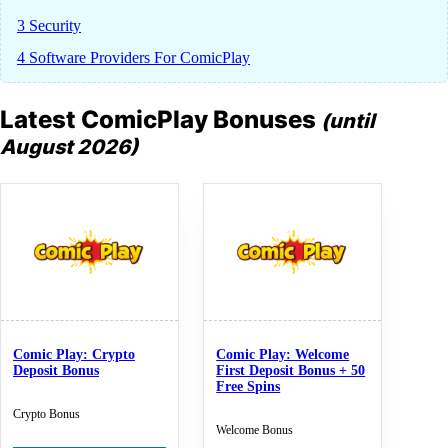
Twitter
3
Security
–
4
Software Providers For ComicPlay
App Store
5
Online Casino Games at ComicPlay
–
Latest ComicPlay Bonuses
(until
5.1
Table Games Games At Comicplay
August 2026)
Play Store
5.2
Popular Games Games At Comicplay
–
5.3
Slots Games At Comicplay
5.4
Blackjack Games At Comicplay
5.5
Roulette Games At Comicplay
6
Mobile
7
Customer Support
Comic Play: Crypto
Comic Play: Welcome
Deposit Bonus
First Deposit Bonus + 50
Free Spins
Crypto Bonus
Welcome Bonus