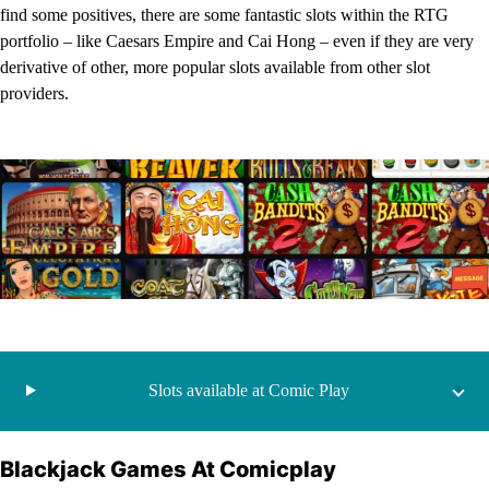
find some positives, there are some fantastic slots within the RTG
portfolio – like Caesars Empire and Cai Hong – even if they are very
derivative of other, more popular slots available from other slot
providers.
Slots available at Comic Play
Blackjack Games At Comicplay