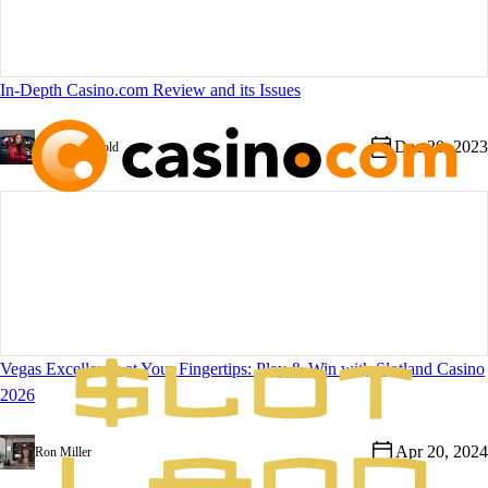
In-Depth Casino.com Review and its Issues
Dec 20, 2023
Casey Griswold
Vegas Excellence at Your Fingertips: Play & Win with Slotland Casino
2026
Apr 20, 2024
Ron Miller