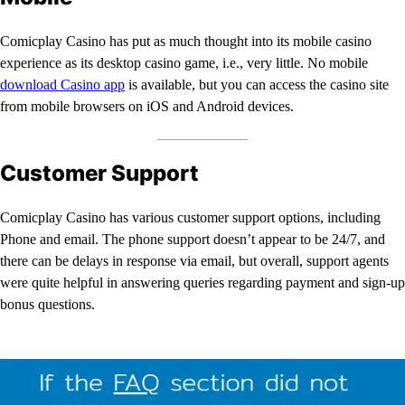
Comicplay Casino has put as much thought into its mobile casino
experience as its desktop casino game, i.e., very little. No mobile
download Casino app
is available, but you can access the casino site
from mobile browsers on iOS and Android devices.
Customer Support
Comicplay Casino has various customer support options, including
Phone and email. The phone support doesn’t appear to be 24/7, and
there can be delays in response via email, but overall, support agents
were quite helpful in answering queries regarding payment and sign-up
bonus questions.