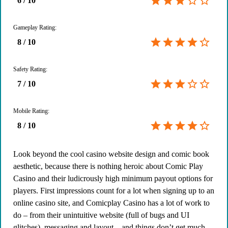
6 / 10
Gameplay Rating:
8 / 10
Safety Rating:
7 / 10
Mobile Rating:
8 / 10
Look beyond the cool casino website design and comic book
aesthetic, because there is nothing heroic about Comic Play
Casino and their ludicrously high minimum payout options for
players. First impressions count for a lot when signing up to an
online casino site, and Comicplay Casino has a lot of work to
do – from their unintuitive website (full of bugs and UI
glitches), messaging and layout – and things don’t get much