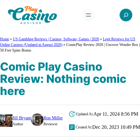
Skip to content
Search
Home
»
US Gambling Reviews | Casinos, Software, Games | 2026
»
Legit Reviews for US
Online Casinos (Updated in August 2026)
»
ComicPlay Review 2026 | Uncover Wonder Box |
50 Free Spins Bonus
Comic Play Casino
Review: Nothing comic
here
Apr 11, 2024 8:56 PM
Updated At:
Jill Bryant
Ron Miller
Author
Reviewer
Dec 20, 2023 10:49 PM
Created At: