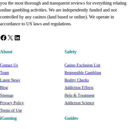
you the most thorough and transparent reviews for everything relating
online gambling activities. We are independently funded and not
controlled by any casinos (land based or online). We operate in
accordance to US laws and regulations.
Facebook
X
LinkedIn
About
Safety
Contact Us
Casino Exclusion List
Team
Responsible Gambling
Latest News
Reality Checks
Blog
Addiction Effects
Sitemap
Help & Treatment
Privacy Policy
Addiction Science
Terms of Use
iGaming
Guides