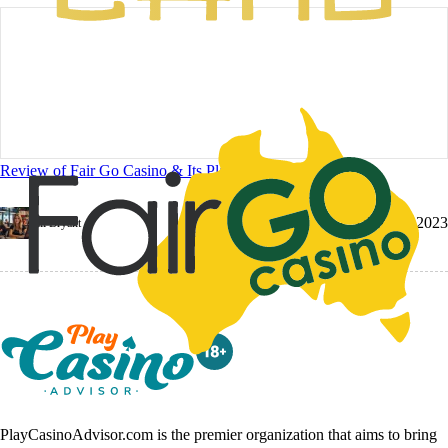
Review of Fair Go Casino & Its Player Benefits
Dec 20, 2023
Jill Bryant
PlayCasinoAdvisor.com is the premier organization that aims to bring