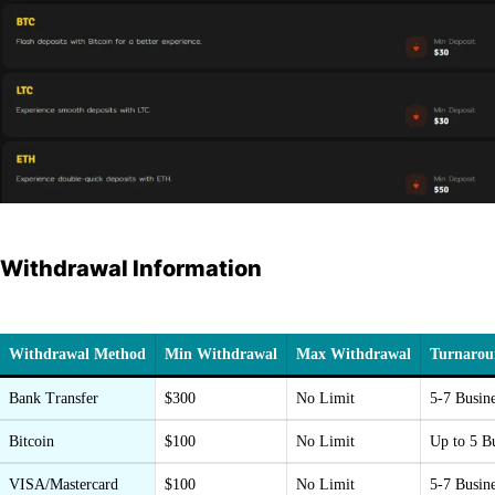
Withdrawal Information
Withdrawal Method
Min Withdrawal
Max Withdrawal
Turnarou
Bank Transfer
$300
No Limit
5-7 Busin
Bitcoin
$100
No Limit
Up to 5 B
VISA/Mastercard
$100
No Limit
5-7 Busin