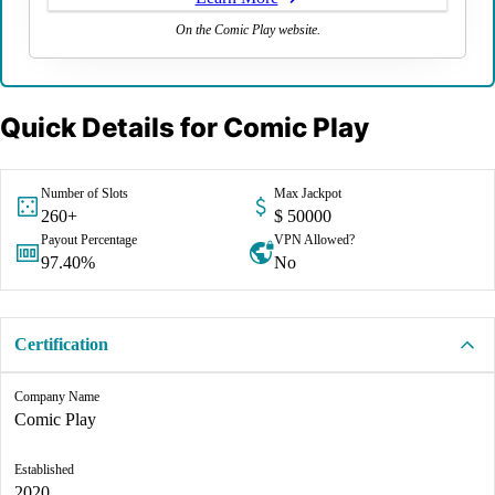
On the Comic Play website.
Quick Details for Comic Play
Number of Slots
Max Jackpot
260+
$ 50000
Payout Percentage
VPN Allowed?
97.40%
No
Certification
Company Name
Comic Play
Established
2020