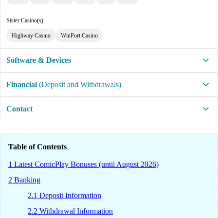
Sister Casino(s)
Highway Casino
WinPort Casino
Software & Devices
Software
Financial
(Deposit and Withdrawals)
Realtime Gaming
Visionary iGaming
Payment Methods
Contact
Devices
Desktop
Email
Deposit Options
Table of Contents
Bitcoin
Etherium
Litecoin
VISA/Mastercard
Live Chat?
Withdrawal Options
Yes
1
Latest ComicPlay Bonuses (until August 2026)
Bank Transfer
Bitcoin
VISA/Mastercard
2
Banking
Phone Number
Facebook
2.1
Deposit Information
–
2.2
Withdrawal Information