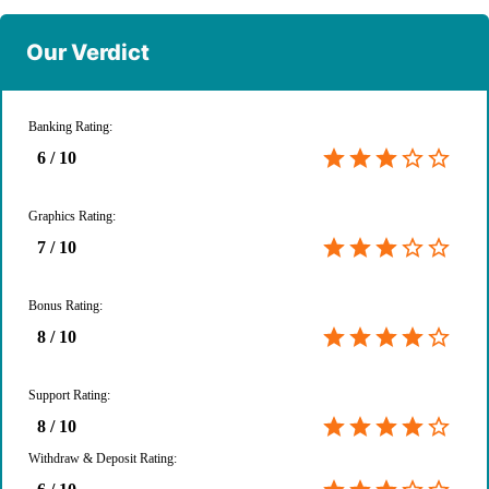
Our Verdict
Banking Rating:
6 / 10
Graphics Rating:
7 / 10
Bonus Rating:
8 / 10
Support Rating:
8 / 10
Withdraw & Deposit Rating: