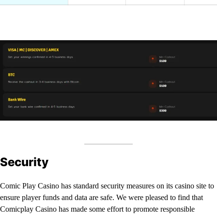
Security
Comic Play Casino has standard security measures on its casino site to
ensure player funds and data are safe. We were pleased to find that
Comicplay Casino has made some effort to promote responsible