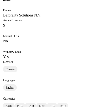
Owner
Beforelity Solutions N.V.
Annual Turnover
$
Manual Flush
No
Withdraw Lock
Yes
Licenses
Curacao
Languages
English
Currencies
AUD
BTC
CAD
EUR
LTC
USD