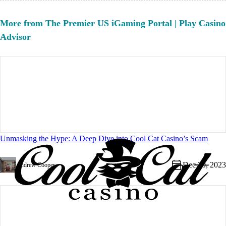
More from The Premier US iGaming Portal | Play Casino
Advisor
Unmasking the Hype: A Deep Dive into Cool Cat Casino’s Scam
Dec 20, 2023
Andrew Cooper