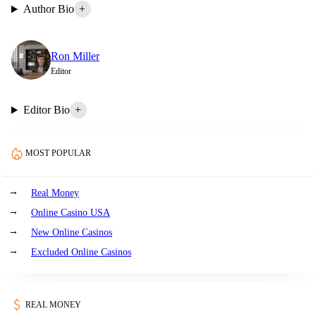
Author Bio
Ron Miller
Editor
Editor Bio
MOST POPULAR
Real Money
Online Casino USA
New Online Casinos
Excluded Online Casinos
REAL MONEY