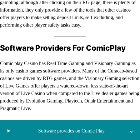
gambling; although after clicking on their RG page, there is plenty of
information, they only provide a few of the tools that other casinos
offer players to make setting deposit limits, self-excluding, and
performing other player safety tasks easy.
Software Providers For ComicPlay
Comic play Casino has Real Time Gaming and Visionary Gaming as
its only casino games software providers. Many of the Curacao-based
casinos are driven by RTG games, and the Visionary Gaming selection
of Live Games offer players a watered-down, less state-of-the-art
version of Live Casino when compared to the Live dealer games being
produced by Evolution Gaming, Playtech, Onair Entertainment and
Pragmatic Live.
Software provides on Comic Play