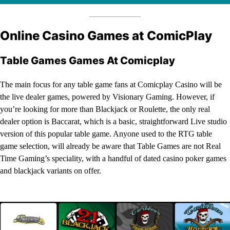
Online Casino Games at ComicPlay
Table Games Games At Comicplay
The main focus for any table game fans at Comicplay Casino will be
the live dealer games, powered by Visionary Gaming. However, if
you’re looking for more than Blackjack or Roulette, the only real
dealer option is Baccarat, which is a basic, straightforward Live studio
version of this popular table game. Anyone used to the RTG table
game selection, will already be aware that Table Games are not Real
Time Gaming’s speciality, with a handful of dated casino poker games
and blackjack variants on offer.