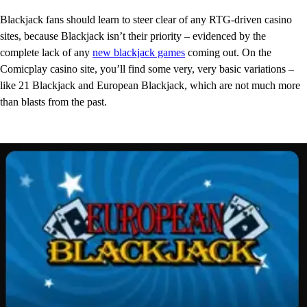
Blackjack fans should learn to steer clear of any RTG-driven casino
sites, because Blackjack isn’t their priority – evidenced by the
complete lack of any
new blackjack games
coming out. On the
Comicplay casino site, you’ll find some very, very basic variations –
like 21 Blackjack and European Blackjack, which are not much more
than blasts from the past.