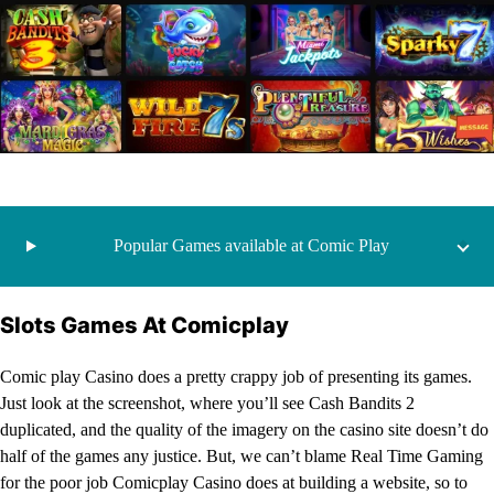
Popular Games available at Comic Play
Slots Games At Comicplay
Comic play Casino does a pretty crappy job of presenting its games.
Just look at the screenshot, where you’ll see Cash Bandits 2
duplicated, and the quality of the imagery on the casino site doesn’t do
half of the games any justice. But, we can’t blame Real Time Gaming
for the poor job Comicplay Casino does at building a website, so to