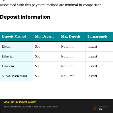
associated with this payment method are minimal in comparison.
Deposit Information
Deposit Method
Min Deposit
Max Deposit
Turnarounds
Bitcoin
$30
No Limit
Instant
Etherium
$30
No Limit
Instant
Litecoin
$30
No Limit
Instant
VISA/Mastercard
$30
No Limit
Instant